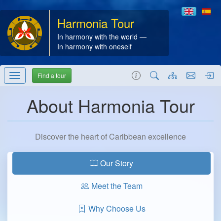
Harmonia Tour
In harmony with the world —
In harmony with oneself
Find a tour
About Harmonia Tour
Discover the heart of Caribbean excellence
Our Story
Meet the Team
Why Choose Us