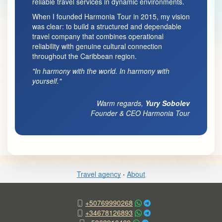
reliable travel services in dynamic environments.
When I founded Harmonia Tour in 2015, my vision
was clear: to build a structured and dependable
travel company that combines operational
reliability with genuine cultural connection
throughout the Caribbean region.
"In harmony with the world. In harmony with
yourself."
Warm regards,
Yury Sobolev
Founder & CEO Harmonia Tour
Travel agency
·
About
+50769990268
+34678126893