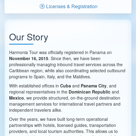
Licenses & Registration
Our Story
Harmonia Tour was officially registered in Panama on
November 16, 2015
. Since then, we have been
professionally managing inbound travel services across the
Caribbean region, while also coordinating selected outbound
programs to Spain, Italy, and the Maldives.
With established offices in
Cuba
and
Panama City
, and
regional representatives in the
Dominican Republic
and
Mexico
, we provide structured, on-the-ground destination
management services for international travel partners and
independent travelers alike.
Over the years, we have built long-term operational
partnerships with hotels, licensed guides, transportation
providers, and local tourism authorities. This allows us to