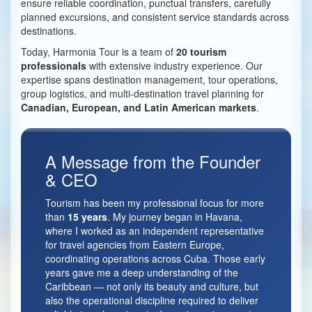
ensure reliable coordination, punctual transfers, carefully
planned excursions, and consistent service standards across
destinations.
Today, Harmonia Tour is a team of
20 tourism
professionals
with extensive industry experience. Our
expertise spans destination management, tour operations,
group logistics, and multi-destination travel planning for
Canadian, European, and Latin American markets
.
A Message from the Founder
& CEO
Tourism has been my professional focus for more
than
15 years
. My journey began in Havana,
where I worked as an independent representative
for travel agencies from Eastern Europe,
coordinating operations across Cuba. Those early
years gave me a deep understanding of the
Caribbean — not only its beauty and culture, but
also the operational discipline required to deliver