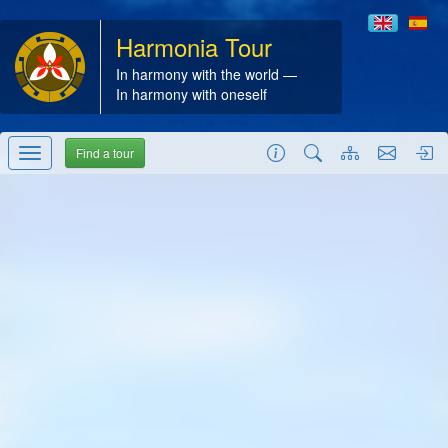
Harmonia Tour
In harmony with the world —
In harmony with oneself
Find a tour