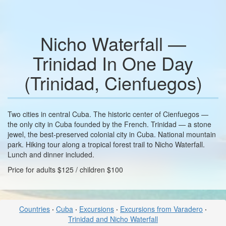
Nicho Waterfall —
Trinidad In One Day
(Trinidad, Cienfuegos)
Two cities in central Cuba. The historic center of Cienfuegos —
the only city in Cuba founded by the French. Trinidad — a stone
jewel, the best-preserved colonial city in Cuba. National mountain
park. Hiking tour along a tropical forest trail to Nicho Waterfall.
Lunch and dinner included.
Price for adults $125 / children $100
Countries
·
Cuba
·
Excursions
·
Excursions from Varadero
·
Trinidad and Nicho Waterfall