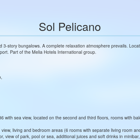
Sol Pelicano
nd 3‑story bungalows. A complete relaxation atmosphere prevails. Locat
port. Part of the Melia Hotels International group.
o,
 with sea view, located on the second and third floors, rooms with bal
an view, living and bedroom areas (6 rooms with separate living room a
or, view of park, pool or sea, additional juices and soft drinks in minib