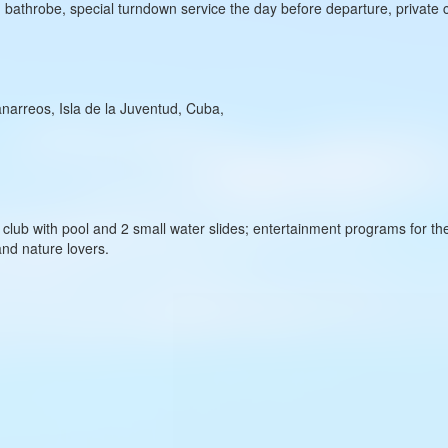
y, bathrobe, special turndown service the day before departure, private 
narreos, Isla de la Juventud, Cuba,
ds’ club with pool and 2 small water slides; entertainment programs for
and nature lovers.