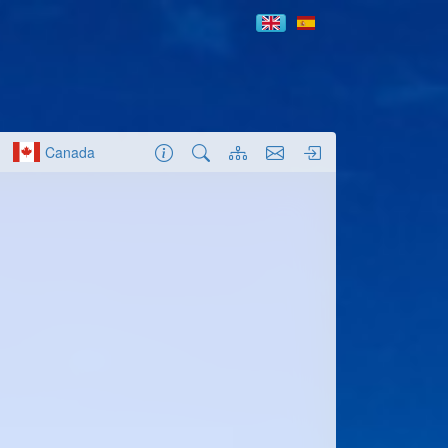
Canada