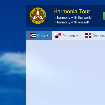
Harmonia Tour
In harmony with the world —
In harmony with oneself
Cuba
Panama
Dominic