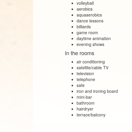
volleyball
aerobics
aquaaerobics
dance lessons
billiards
game room
daytime animation
evening shows
In the rooms
air conditioning
satellite/cable TV
television
telephone
safe
iron and ironing board
mini‑bar
bathroom
hairdryer
terrace/balcony