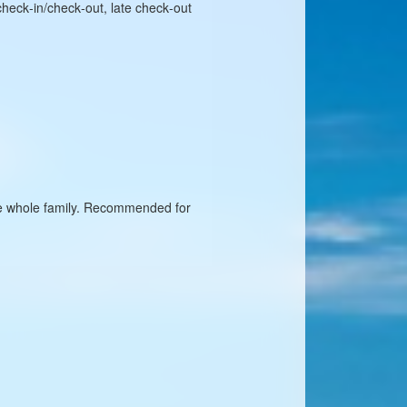
check‑in/check‑out, late check‑out
 the whole family. Recommended for