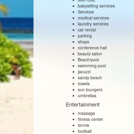
babysitting services
Services
medical services
laundry services
car rental
parking
shops
conference hall
beauty salon
Beach/pool
swimming pool
jacuzzi
sandy beach
towels
sun loungers
umbrellas
Entertainment
massage
fitness center
tennis
football