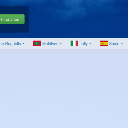
Find a tour
an Republic
Maldives
Italiy
Spain