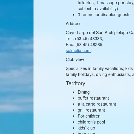
toiletries, 1 massage per sta
subject to availability).
3 rooms for disabled guests.
Address:
Cayo Largo del Sur, Archipielago Ca
Tel.: (53 45) 48333,
Fax: (53 45) 48265,
solmelia.com
.
Club view
Specializes in family vacations; ki
family holidays, diving enthusiasts, 
Territory
Dining
buffet restaurant
a la carte restaurant
grill restaurant
For children
children’s pool
kids’ club
teen club