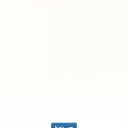
Book now