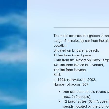
The hotel consists of eighteen 2- a
Largo, 5 minutes by car from the air
Location:
Situated on Lindarena beach,
15 km from Cayo Iguana,
7 km from the airport on Cayo Larg
140 km from Isla de la Juventud,
177 km from Havana.
Built:
In 1993, renovated in 2002.
Number of rooms: 307
295 standard double rooms (36
max. 2+2 people),
12 junior suites (33 m², oce
people, located on the 3rd flo