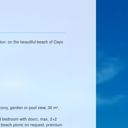
ion: on the beautiful beach of Cayo
cony, garden or pool view, 30 m²,
nd bedroom with door), max. 2+2
ar, beach picnic on request, premium