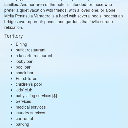
families. Another area of the hotel is intended for those who
prefer a quiet vacation with friends, with a loved one, or alone.
Melia Peninsula Varadero is a hotel with several pools, pedestrian
bridges over open-air ponds, and gardens that invite serene
relaxation.
Territory
Dining
buffet restaurant
a la carte restaurant
lobby bar
pool bar
snack bar
For children
children’s pool
kids’ club
babysitting services [$]
Services
medical services
laundry services
car rental
parking