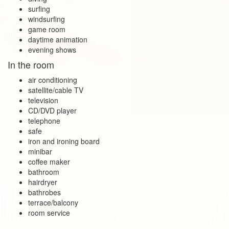
surfing
windsurfing
game room
daytime animation
evening shows
In the room
air conditioning
satellite/cable TV
television
CD/DVD player
telephone
safe
iron and ironing board
minibar
coffee maker
bathroom
hairdryer
bathrobes
terrace/balcony
room service