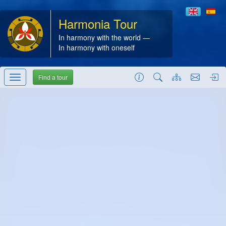
Harmonia Tour
In harmony with the world —
In harmony with oneself
Find a tour