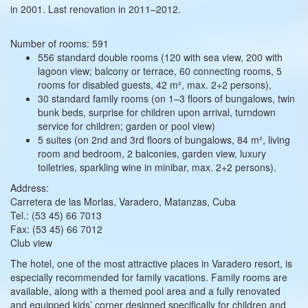
in 2001. Last renovation in 2011–2012.
Number of rooms: 591
556 standard double rooms (120 with sea view, 200 with
lagoon view; balcony or terrace, 60 connecting rooms, 5
rooms for disabled guests, 42 m², max. 2+2 persons),
30 standard family rooms (on 1–3 floors of bungalows, twin
bunk beds, surprise for children upon arrival, turndown
service for children; garden or pool view)
5 suites (on 2nd and 3rd floors of bungalows, 84 m², living
room and bedroom, 2 balconies, garden view, luxury
toiletries, sparkling wine in minibar, max. 2+2 persons).
Address:
Carretera de las Morlas, Varadero, Matanzas, Cuba
Tel.: (53 45) 66 7013
Fax: (53 45) 66 7012
Club view
The hotel, one of the most attractive places in Varadero resort, is
especially recommended for family vacations. Family rooms are
available, along with a themed pool area and a fully renovated
and equipped kids’ corner designed specifically for children and