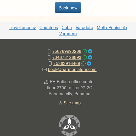
Book now
Travel agency
·
Countries
·
Cuba
·
Varadero
·
Melia Peninsula
Varadero
+50769990268
+34678126893
+5363916469
book@harmoniatour.com
PH Balboa office center
floor 2700, office 27-2C
Panama city, Panama
Site map