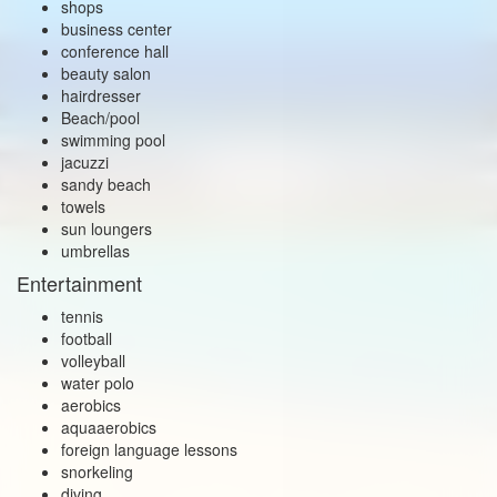
shops
business center
conference hall
beauty salon
hairdresser
Beach/pool
swimming pool
jacuzzi
sandy beach
towels
sun loungers
umbrellas
Entertainment
tennis
football
volleyball
water polo
aerobics
aquaaerobics
foreign language lessons
snorkeling
diving