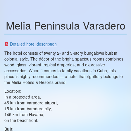
Melia Peninsula Varadero
Detailed hotel description
The hotel consists of twenty 2- and 3-story bungalows built in
colonial style. The décor of the bright, spacious rooms combines
wood, glass, vibrant tropical draperies, and expressive
accessories. When it comes to family vacations in Cuba, this
place is highly recommended — a hotel that rightfully belongs to
the Melia Hotels & Resorts brand.
Location:
In a protected area,
45 km from Varadero airport,
15 km from Varadero city,
145 km from Havana,
on the beachfront.
Built: