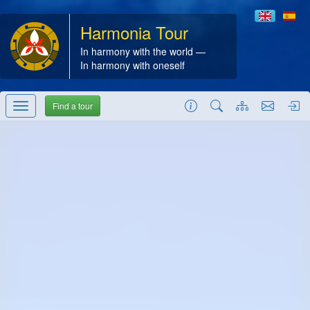
Harmonia Tour
In harmony with the world —
In harmony with oneself
Find a tour