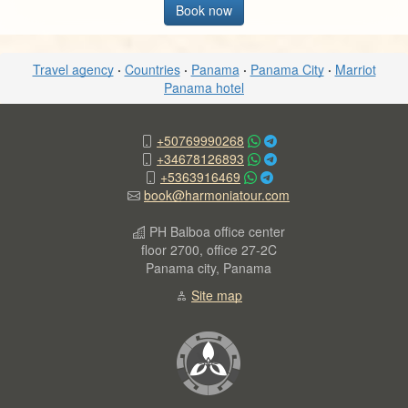
Book now
Travel agency
·
Countries
·
Panama
·
Panama City
·
Marriot
Panama hotel
+50769990268
+34678126893
+5363916469
book@harmoniatour.com
PH Balboa office center
floor 2700, office 27-2C
Panama city, Panama
Site map