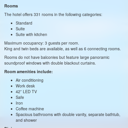
Rooms
The hotel offers 331 rooms in the following categories:
Standard
Suite
Suite with kitchen
Maximum occupancy: 3 guests per room.
King and twin beds are available, as well as 6 connecting rooms.
Rooms do not have balconies but feature large panoramic
soundproof windows with double blackout curtains.
Room amenities include:
Air conditioning
Work desk
42” LED TV
Safe
Iron
Coffee machine
Spacious bathrooms with double vanity, separate bathtub,
and shower