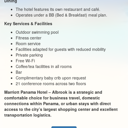
Dining
The hotel features its own restaurant and café.
Operates under a BB (Bed & Breakfast) meal plan.
Key Services & Facilities
Outdoor swimming pool
Fitness center
Room service
Facilities adapted for guests with reduced mobility
Private parking
Free Wi-Fi
Coffee/tea facilities in all rooms
Bar
Complimentary baby crib upon request
21 conference rooms across two floors
Marriott Panama Hotel – Albrook is a strategic and
comfortable choice for business travel, domestic
connections within Panama, or urban stays with direct
access to the city’s largest shopping center and excellent
transportation logistics.