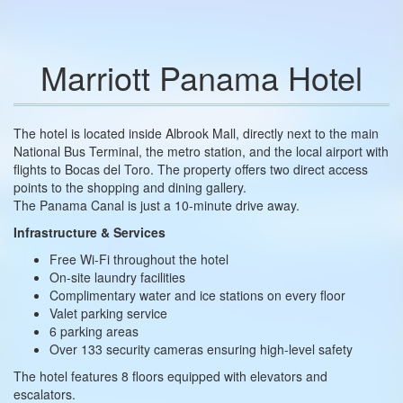
Marriott Panama Hotel
The hotel is located inside Albrook Mall, directly next to the main
National Bus Terminal, the metro station, and the local airport with
flights to Bocas del Toro. The property offers two direct access
points to the shopping and dining gallery.
The Panama Canal is just a 10-minute drive away.
Infrastructure & Services
Free Wi-Fi throughout the hotel
On-site laundry facilities
Complimentary water and ice stations on every floor
Valet parking service
6 parking areas
Over 133 security cameras ensuring high-level safety
The hotel features 8 floors equipped with elevators and
escalators.