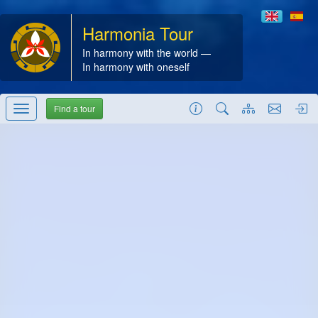
Harmonia Tour
In harmony with the world —
In harmony with oneself
Find a tour