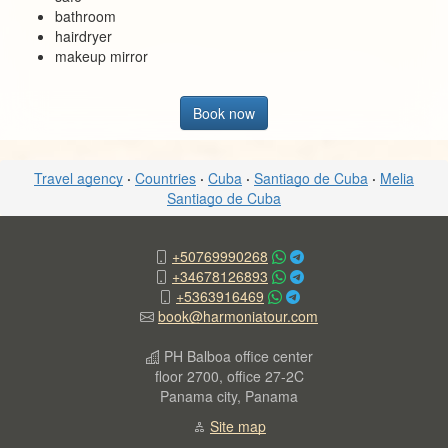
bathroom
hairdryer
makeup mirror
Book now
Travel agency
·
Countries
·
Cuba
·
Santiago de Cuba
·
Melia
Santiago de Cuba
+50769990268
+34678126893
+5363916469
book@harmoniatour.com
PH Balboa office center
floor 2700, office 27-2C
Panama city, Panama
Site map