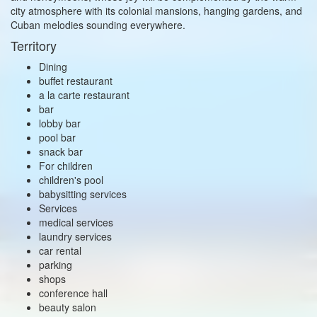
city atmosphere with its colonial mansions, hanging gardens, and
Cuban melodies sounding everywhere.
Territory
Dining
buffet restaurant
a la carte restaurant
bar
lobby bar
pool bar
snack bar
For children
children's pool
babysitting services
Services
medical services
laundry services
car rental
parking
shops
conference hall
beauty salon