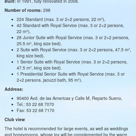
Built:
In 1991, fully renovated in 2008.
Number of rooms:
298
224 Standard (max. 3 or 2+2 persons, 22 m²),
42 Standard with Royal Service (max. 3 or 2+2 persons,
22 m²),
28 Junior Suite with Royal Service (max. 3 or 2+2 persons,
25.5 m², king size bed).
2 Suite with Royal Service (max. 3 or 2+2 persons, 47.5 m²,
king size bed).
1 Senior Suite with Royal Service (max. 3 or 2+2 persons,
47.5 m², king size bed).
1 Presidential Senior Suite with Royal Service (max. 3 or
2+2 persons, jacuzzi bath, 95 m²).
Address:
90400 Avd. de las Americas y Calle M, Reparto Sueno,
Tel.: 53 22 68 7070
Fax: 53 22 68 7170
Club view
The hotel is recommended for large events, as well as weddings
and honeymoons, whose joy will be complemented by the warm