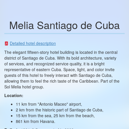
Melia Santiago de Cuba
Detailed hotel description
The elegant fifteen-story hotel building is located in the central
district of Santiago de Cuba. With its bold architecture, variety
of services, and recognized service quality, it is a bright
representative of eastern Cuba. Space, light, and color invite
guests of this hotel to freely interact with Santiago de Cuba,
allowing them to feel the rich taste of the Caribbean. Part of the
Sol Melia hotel group.
Location:
11 km from "Antonio Maceo" airport,
2 km from the historic part of Santiago de Cuba,
15 km from the sea, 25 km from the beach,
861 km from Havana.