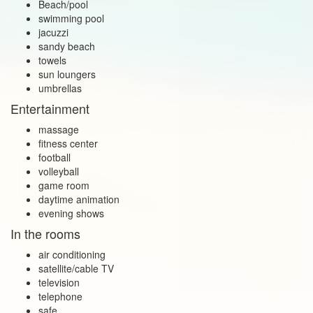
Beach/pool
swimming pool
jacuzzi
sandy beach
towels
sun loungers
umbrellas
Entertainment
massage
fitness center
football
volleyball
game room
daytime animation
evening shows
In the rooms
air conditioning
satellite/cable TV
television
telephone
safe