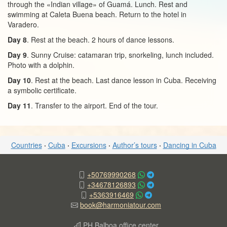
through the «Indian village» of Guamá. Lunch. Rest and
swimming at Caleta Buena beach. Return to the hotel in
Varadero.
Day 8
. Rest at the beach. 2 hours of dance lessons.
Day 9
. Sunny Cruise: catamaran trip, snorkeling, lunch included.
Photo with a dolphin.
Day 10
. Rest at the beach. Last dance lesson in Cuba. Receiving
a symbolic certificate.
Day 11
. Transfer to the airport. End of the tour.
Countries
·
Cuba
·
Excursions
·
Author’s tours
·
Dancing in Cuba
+50769990268
+34678126893
+5363916469
book@harmoniatour.com
PH Balboa office center