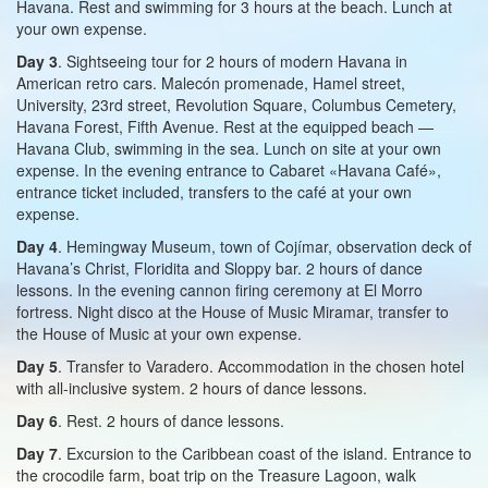
Havana. Rest and swimming for 3 hours at the beach. Lunch at
your own expense.
Day 3
. Sightseeing tour for 2 hours of modern Havana in
American retro cars. Malecón promenade, Hamel street,
University, 23rd street, Revolution Square, Columbus Cemetery,
Havana Forest, Fifth Avenue. Rest at the equipped beach —
Havana Club, swimming in the sea. Lunch on site at your own
expense. In the evening entrance to Cabaret «Havana Café»,
entrance ticket included, transfers to the café at your own
expense.
Day 4
. Hemingway Museum, town of Cojímar, observation deck of
Havana’s Christ, Floridita and Sloppy bar. 2 hours of dance
lessons. In the evening cannon firing ceremony at El Morro
fortress. Night disco at the House of Music Miramar, transfer to
the House of Music at your own expense.
Day 5
. Transfer to Varadero. Accommodation in the chosen hotel
with all-inclusive system. 2 hours of dance lessons.
Day 6
. Rest. 2 hours of dance lessons.
Day 7
. Excursion to the Caribbean coast of the island. Entrance to
the crocodile farm, boat trip on the Treasure Lagoon, walk