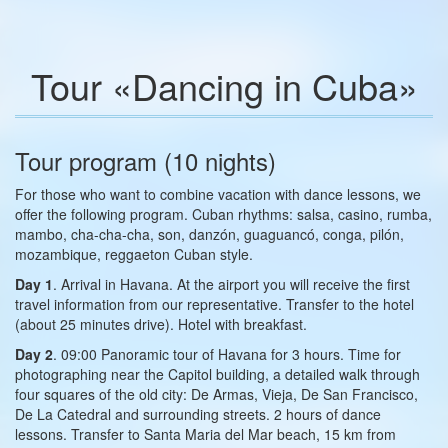
Tour «Dancing in Cuba»
Tour program (10 nights)
For those who want to combine vacation with dance lessons, we
offer the following program. Cuban rhythms: salsa, casino, rumba,
mambo, cha-cha-cha, son, danzón, guaguancó, conga, pilón,
mozambique, reggaeton Cuban style.
Day 1
. Arrival in Havana. At the airport you will receive the first
travel information from our representative. Transfer to the hotel
(about 25 minutes drive). Hotel with breakfast.
Day 2
. 09:00 Panoramic tour of Havana for 3 hours. Time for
photographing near the Capitol building, a detailed walk through
four squares of the old city: De Armas, Vieja, De San Francisco,
De La Catedral and surrounding streets. 2 hours of dance
lessons. Transfer to Santa Maria del Mar beach, 15 km from