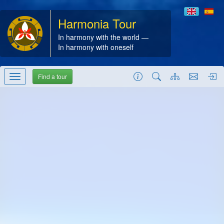
Harmonia Tour
In harmony with the world —
In harmony with oneself
Find a tour