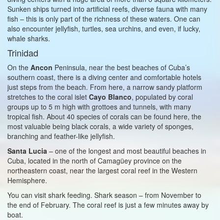
Sunken ships turned into artificial reefs, diverse fauna with many
fish – this is only part of the richness of these waters. One can
also encounter jellyfish, turtles, sea urchins, and even, if lucky,
whale sharks.
Trinidad
On the
Ancon
Peninsula, near the best beaches of Cuba’s
southern coast, there is a diving center and comfortable hotels
just steps from the beach. From here, a narrow sandy platform
stretches to the coral islet
Cayo Blanco
, populated by coral
groups up to 5 m high with grottoes and tunnels, with many
tropical fish. About 40 species of corals can be found here, the
most valuable being black corals, a wide variety of sponges,
branching and feather-like jellyfish.
Santa Lucia
– one of the longest and most beautiful beaches in
Cuba, located in the north of Camagüey province on the
northeastern coast, near the largest coral reef in the Western
Hemisphere.
You can visit shark feeding. Shark season – from November to
the end of February. The coral reef is just a few minutes away by
boat.