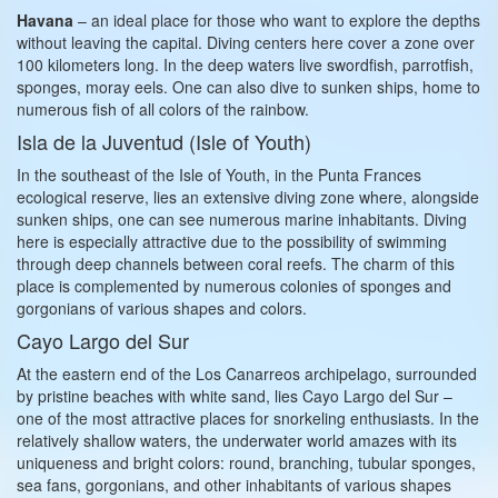
Havana
– an ideal place for those who want to explore the depths
without leaving the capital. Diving centers here cover a zone over
100 kilometers long. In the deep waters live swordfish, parrotfish,
sponges, moray eels. One can also dive to sunken ships, home to
numerous fish of all colors of the rainbow.
Isla de la Juventud (Isle of Youth)
In the southeast of the Isle of Youth, in the Punta Frances
ecological reserve, lies an extensive diving zone where, alongside
sunken ships, one can see numerous marine inhabitants. Diving
here is especially attractive due to the possibility of swimming
through deep channels between coral reefs. The charm of this
place is complemented by numerous colonies of sponges and
gorgonians of various shapes and colors.
Cayo Largo del Sur
At the eastern end of the Los Canarreos archipelago, surrounded
by pristine beaches with white sand, lies Cayo Largo del Sur –
one of the most attractive places for snorkeling enthusiasts. In the
relatively shallow waters, the underwater world amazes with its
uniqueness and bright colors: round, branching, tubular sponges,
sea fans, gorgonians, and other inhabitants of various shapes