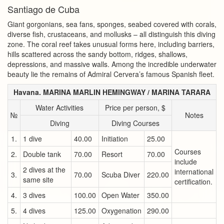
Santiago de Cuba
Giant gorgonians, sea fans, sponges, seabed covered with corals,
diverse fish, crustaceans, and mollusks – all distinguish this diving
zone. The coral reef takes unusual forms here, including barriers,
hills scattered across the sandy bottom, ridges, shallows,
depressions, and massive walls. Among the incredible underwater
beauty lie the remains of Admiral Cervera’s famous Spanish fleet.
Havana. MARINA MARLIN HEMINGWAY / MARINA TARARA
Water Activities
Price per person, $
№
Notes
Diving
Diving Courses
1.
1 dive
40.00
Initiation
25.00
Courses
2.
Double tank
70.00
Resort
70.00
include
2 dives at the
international
3.
70.00
Scuba Diver
220.00
same site
certification.
4.
3 dives
100.00
Open Water
350.00
5.
4 dives
125.00
Oxygenation
290.00