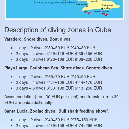
Description of diving zones in Cuba
Varadero. Shore dives. Boat dives.
1 day – 2 dives 2*30=60 EUR 2*40=80 EUR
2 days – 4 dives 4*29=116 EUR 4*39=156 EUR
3 days – 6 dives 6*28=168 EUR 6*38=228 EUR
Playa Larga. Caribbean Sea. Shore dives. Cenote dives.
1 day – 2 dives 2*35=70 EUR 2*45=90 EUR
2 days – 4 dives 4*34=136 EUR 4*44=176 EUR
3 days – 6 dives 6*33=198 EUR 6*43=258 EUR
Accommodation (from 30 EUR per night) and transfer (from 30
EUR) are paid additionally.
Santa Lucia. Zodiac dives “Bull shark feeding show”.
1 day – 2 dives 2*40=80 EUR 2*75=150 EUR
2 days – 4 dives 4*39=156 EUR 4*74=296 EUR