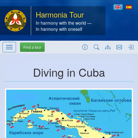
Harmonia Tour
In harmony with the world —
In harmony with oneself
Find a tour
Diving in Cuba