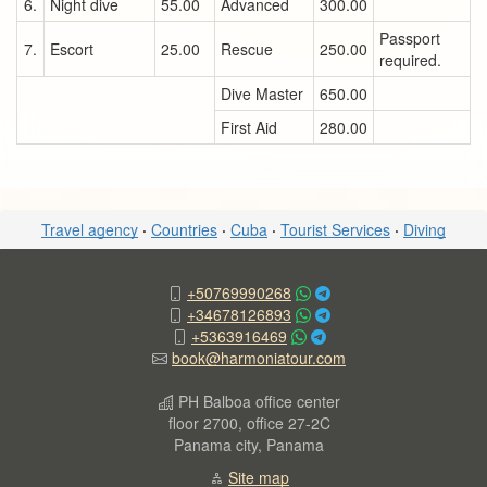
6.
Night dive
55.00
Advanced
300.00
Passport
7.
Escort
25.00
Rescue
250.00
required.
Dive Master
650.00
First Aid
280.00
Travel agency
·
Countries
·
Cuba
·
Tourist Services
·
Diving
+50769990268
+34678126893
+5363916469
book@harmoniatour.com
PH Balboa office center
floor 2700, office 27-2C
Panama city, Panama
Site map