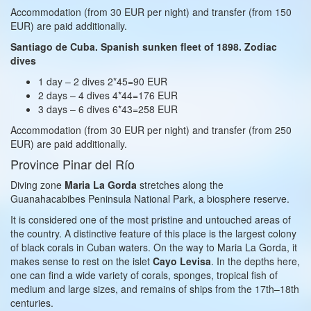
Accommodation (from 30 EUR per night) and transfer (from 150
EUR) are paid additionally.
Santiago de Cuba. Spanish sunken fleet of 1898. Zodiac
dives
1 day – 2 dives 2*45=90 EUR
2 days – 4 dives 4*44=176 EUR
3 days – 6 dives 6*43=258 EUR
Accommodation (from 30 EUR per night) and transfer (from 250
EUR) are paid additionally.
Province Pinar del Río
Diving zone
Maria La Gorda
stretches along the
Guanahacabibes Peninsula National Park, a biosphere reserve.
It is considered one of the most pristine and untouched areas of
the country. A distinctive feature of this place is the largest colony
of black corals in Cuban waters. On the way to Maria La Gorda, it
makes sense to rest on the islet
Cayo Levisa
. In the depths here,
one can find a wide variety of corals, sponges, tropical fish of
medium and large sizes, and remains of ships from the 17th–18th
centuries.