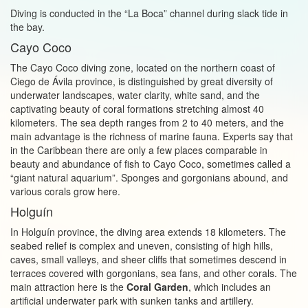
Diving is conducted in the “La Boca” channel during slack tide in
the bay.
Cayo Coco
The Cayo Coco diving zone, located on the northern coast of
Ciego de Ávila province, is distinguished by great diversity of
underwater landscapes, water clarity, white sand, and the
captivating beauty of coral formations stretching almost 40
kilometers. The sea depth ranges from 2 to 40 meters, and the
main advantage is the richness of marine fauna. Experts say that
in the Caribbean there are only a few places comparable in
beauty and abundance of fish to Cayo Coco, sometimes called a
“giant natural aquarium”. Sponges and gorgonians abound, and
various corals grow here.
Holguín
In Holguín province, the diving area extends 18 kilometers. The
seabed relief is complex and uneven, consisting of high hills,
caves, small valleys, and sheer cliffs that sometimes descend in
terraces covered with gorgonians, sea fans, and other corals. The
main attraction here is the
Coral Garden
, which includes an
artificial underwater park with sunken tanks and artillery.