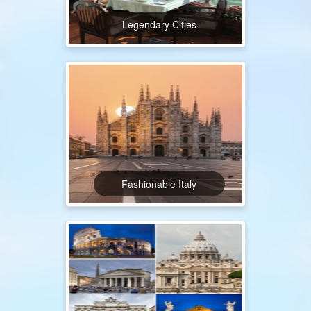
Legendary Cities
Fashionable Italy