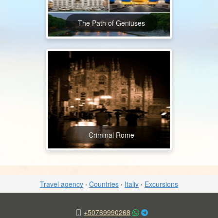
The Path of Geniuses
Criminal Rome
Travel agency
·
Countries
·
Italiy
·
Excursions
+50769990268