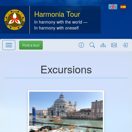
Harmonia Tour
In harmony with the world —
In harmony with oneself
Find a tour
Excursions