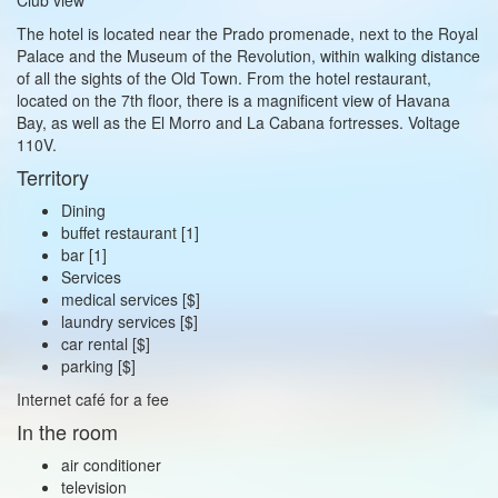
The hotel is located near the Prado promenade, next to the Royal
Palace and the Museum of the Revolution, within walking distance
of all the sights of the Old Town. From the hotel restaurant,
located on the 7th floor, there is a magnificent view of Havana
Bay, as well as the El Morro and La Cabana fortresses. Voltage
110V.
Territory
Dining
buffet restaurant [1]
bar [1]
Services
medical services [$]
laundry services [$]
car rental [$]
parking [$]
Internet café for a fee
In the room
air conditioner
television