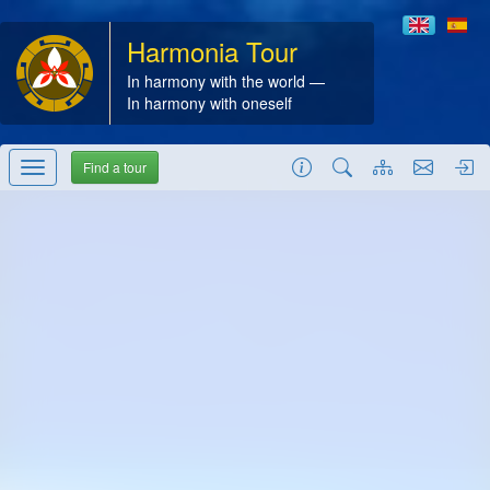
Harmonia Tour
In harmony with the world —
In harmony with oneself
Find a tour