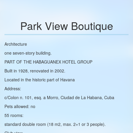
Park View Boutique
Architecture
one seven-story building.
PART OF THE HABAGUANEX HOTEL GROUP
Built in 1928, renovated in 2002.
Located in the historic part of Havana
Address:
c/Colon n. 101, esq. a Morro, Ciudad de La Habana, Cuba
Pets allowed: no
55 rooms:
standard double room (18 m2, max. 2+1 or 3 people).
Club view