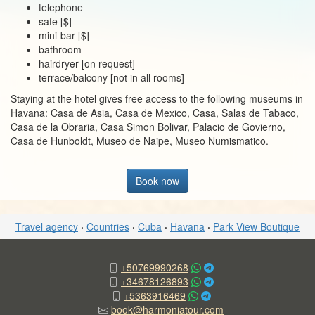
telephone
safe [$]
mini-bar [$]
bathroom
hairdryer [on request]
terrace/balcony [not in all rooms]
Staying at the hotel gives free access to the following museums in
Havana: Casa de Asia, Casa de Mexico, Casa, Salas de Tabaco,
Casa de la Obraria, Casa Simon Bolivar, Palacio de Govierno,
Casa de Hunboldt, Museo de Naipe, Museo Numismatico.
Book now
Travel agency
·
Countries
·
Cuba
·
Havana
·
Park View Boutique
+50769990268
+34678126893
+5363916469
book@harmoniatour.com