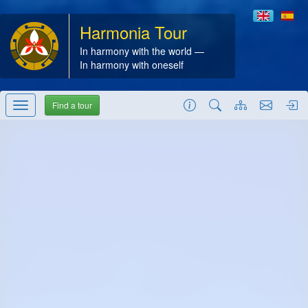
Harmonia Tour
In harmony with the world —
In harmony with oneself
Find a tour