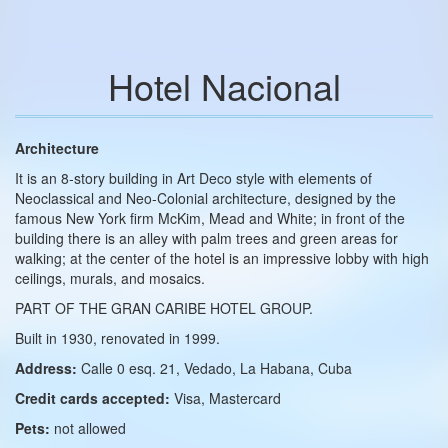
Hotel Nacional
Architecture
It is an 8‑story building in Art Deco style with elements of
Neoclassical and Neo‑Colonial architecture, designed by the
famous New York firm McKim, Mead and White; in front of the
building there is an alley with palm trees and green areas for
walking; at the center of the hotel is an impressive lobby with high
ceilings, murals, and mosaics.
PART OF THE GRAN CARIBE HOTEL GROUP.
Built in 1930, renovated in 1999.
Address:
Calle 0 esq. 21, Vedado, La Habana, Cuba
Credit cards accepted:
Visa, Mastercard
Pets:
not allowed