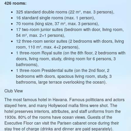
426 rooms:
325 standard double rooms (22 m², max. 3 persons),
16 standard single rooms (max. 1 person),
70 rooms (king size, 37 m², max. 3 persons),
17 two‑room junior suites (bedroom with door, living room,
54 m², max. 2+1 persons),
12 three‑room senior suites (2 bedrooms with doors, living
room, 110 m², max. 4+2 persons),
1 three‑room Royal suite (on the 8th floor, 2 bedrooms with
doors, living room, study, dining room for 6 persons, 3
bathrooms),
1 three‑room Presidential suite (on the 2nd floor, 2
bedrooms with doors, spacious living room, study, 3
bathrooms, large terrace overlooking the ocean).
Club View
The most famous hotel in Havana. Famous politicians and actors
stayed here, and many Hollywood mafia films were shot. The
hotel preserves interiors, attributes, and staff uniforms from the
1930s. 80% of the rooms have ocean views. Guests of the
Executive Floor can visit the Parisen cabaret once during their
stay free of charge (drinks and dinner are paid separately).