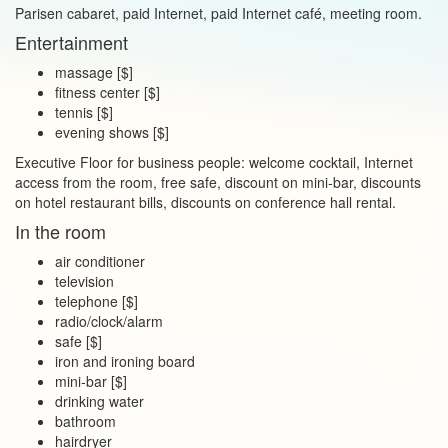
Parisen cabaret, paid Internet, paid Internet café, meeting room.
Entertainment
massage [$]
fitness center [$]
tennis [$]
evening shows [$]
Executive Floor for business people: welcome cocktail, Internet
access from the room, free safe, discount on mini‑bar, discounts
on hotel restaurant bills, discounts on conference hall rental.
In the room
air conditioner
television
telephone [$]
radio/clock/alarm
safe [$]
iron and ironing board
mini‑bar [$]
drinking water
bathroom
hairdryer