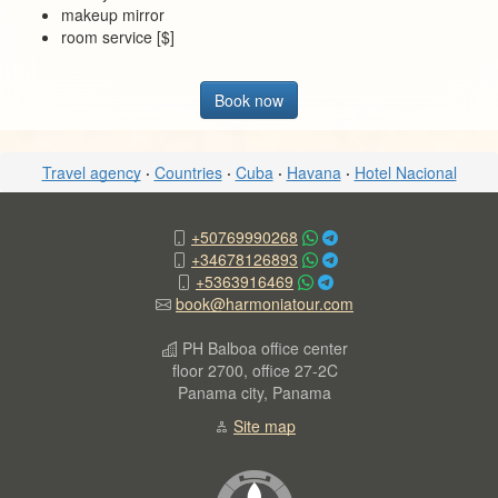
makeup mirror
room service [$]
Book now
Travel agency
·
Countries
·
Cuba
·
Havana
·
Hotel Nacional
+50769990268
+34678126893
+5363916469
book@harmoniatour.com
PH Balboa office center
floor 2700, office 27-2C
Panama city, Panama
Site map