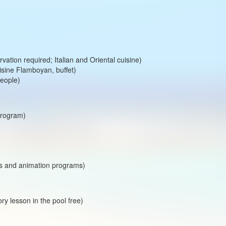
rvation required; Italian and Oriental cuisine)
uisine Flamboyan, buffet)
people)
program)
ts and animation programs)
ory lesson in the pool free)