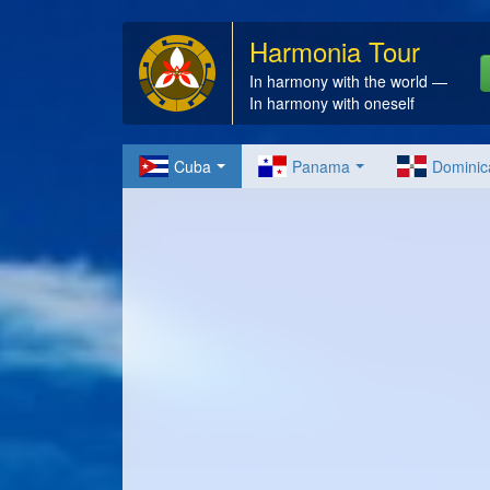
Harmonia Tour
In harmony with the world —
In harmony with oneself
Cuba
Panama
Dominic