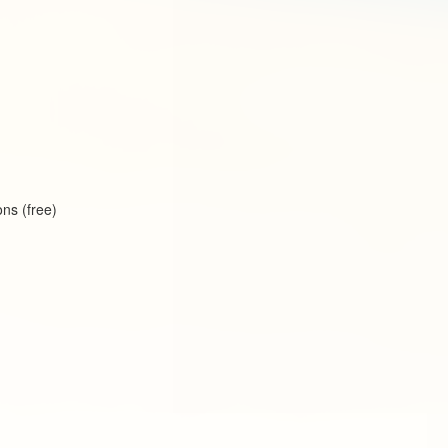
ns (free)