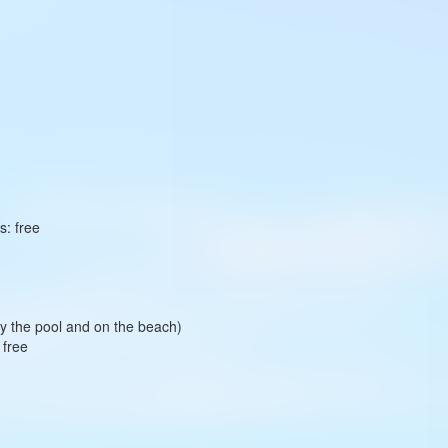
s: free
 by the pool and on the beach)
 free