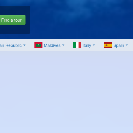
Find a tour
an Republic
Maldives
Italiy
Spain