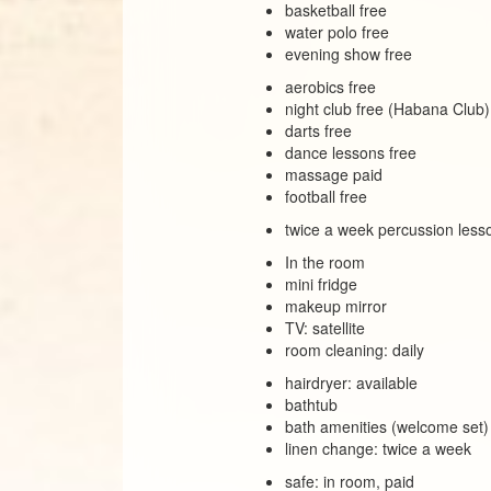
basketball free
water polo free
evening show free
aerobics free
night club free (Habana Club)
darts free
dance lessons free
massage paid
football free
twice a week percussion lesso
In the room
mini fridge
makeup mirror
TV: satellite
room cleaning: daily
hairdryer: available
bathtub
bath amenities (welcome set)
linen change: twice a week
safe: in room, paid