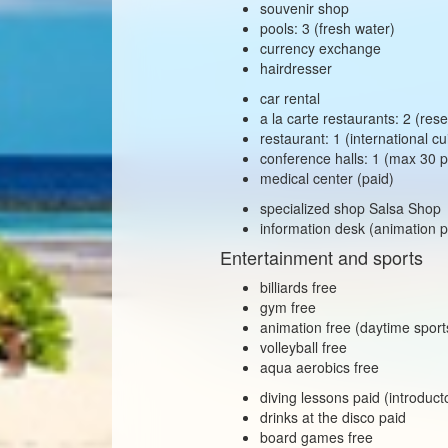
souvenir shop
pools: 3 (fresh water)
currency exchange
hairdresser
car rental
a la carte restaurants: 2 (rese
restaurant: 1 (international c
conference halls: 1 (max 30 
medical center (paid)
specialized shop Salsa Shop
information desk (animation 
Entertainment and sports
billiards free
gym free
animation free (daytime spor
volleyball free
aqua aerobics free
diving lessons paid (introduct
drinks at the disco paid
board games free