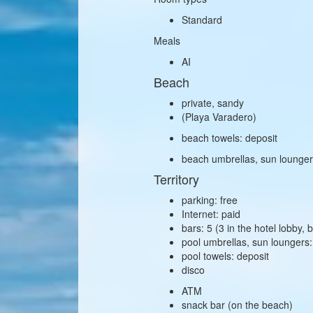
Standard
Meals
AI
Beach
private, sandy
(Playa Varadero)
beach towels: deposit
beach umbrellas, sun lounger
Territory
parking: free
Internet: paid
bars: 5 (3 in the hotel lobby,
pool umbrellas, sun loungers:
pool towels: deposit
disco
ATM
snack bar (on the beach)