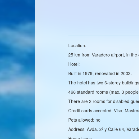
Location:
25 km from Varadero airport, in th
Hotel:
Built in 1979, renovated in 2003.
The hotel has two 6‑storey buildings
466 standard rooms (max. 3 people
There are 2 rooms for disabled gues
Credit cards accepted: Visa, Maste
Pets allowed: no
Address: Avda. 2ª y Calle 64, Vara
Room types