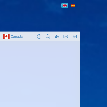
Canada