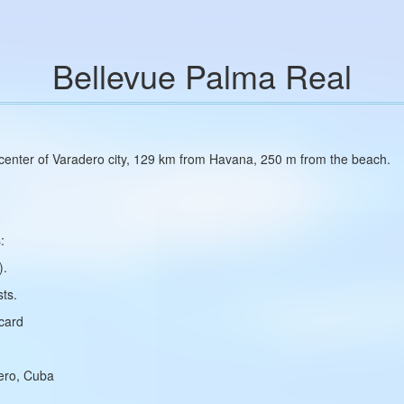
Bellevue Palma Real
e center of Varadero city, 129 km from Havana, 250 m from the beach.
:
).
ts.
rcard
dero, Cuba