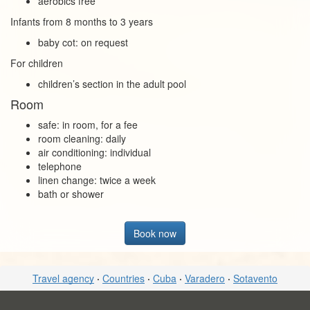
aerobics free
Infants from 8 months to 3 years
baby cot: on request
For children
children’s section in the adult pool
Room
safe: in room, for a fee
room cleaning: daily
air conditioning: individual
telephone
linen change: twice a week
bath or shower
Book now
Travel agency
·
Countries
·
Cuba
·
Varadero
·
Sotavento