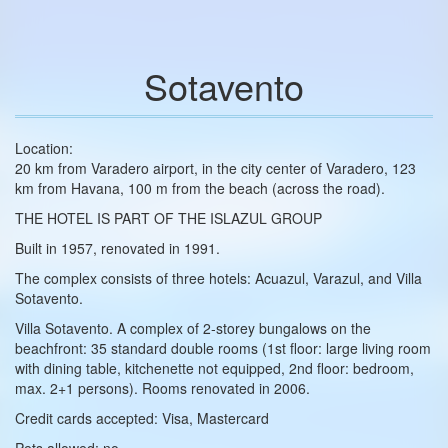
Sotavento
Location:
20 km from Varadero airport, in the city center of Varadero, 123
km from Havana, 100 m from the beach (across the road).
THE HOTEL IS PART OF THE ISLAZUL GROUP
Built in 1957, renovated in 1991.
The complex consists of three hotels: Acuazul, Varazul, and Villa
Sotavento.
Villa Sotavento. A complex of 2‑storey bungalows on the
beachfront: 35 standard double rooms (1st floor: large living room
with dining table, kitchenette not equipped, 2nd floor: bedroom,
max. 2+1 persons). Rooms renovated in 2006.
Credit cards accepted: Visa, Mastercard
Pets allowed: no