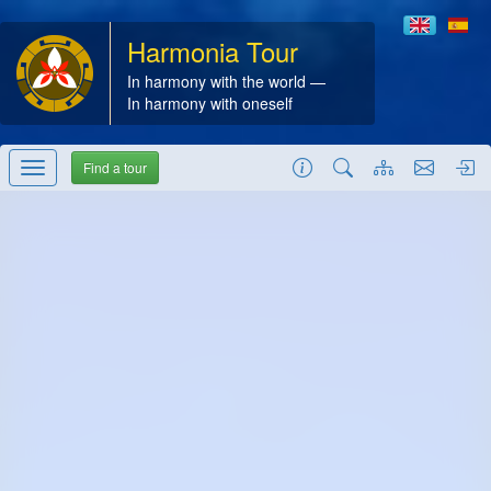
Harmonia Tour
In harmony with the world —
In harmony with oneself
Find a tour