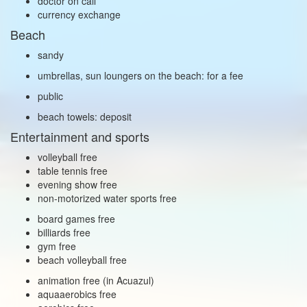
doctor on call
currency exchange
Beach
sandy
umbrellas, sun loungers on the beach: for a fee
public
beach towels: deposit
Entertainment and sports
volleyball free
table tennis free
evening show free
non‑motorized water sports free
board games free
billiards free
gym free
beach volleyball free
animation free (in Acuazul)
aquaaerobics free