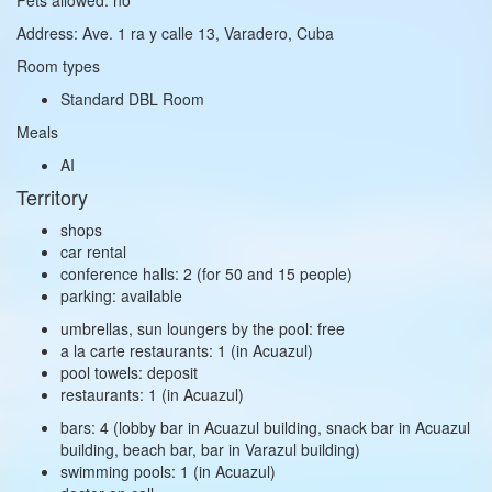
Address: Ave. 1 ra y calle 13, Varadero, Cuba
Room types
Standard DBL Room
Meals
AI
Territory
shops
car rental
conference halls: 2 (for 50 and 15 people)
parking: available
umbrellas, sun loungers by the pool: free
a la carte restaurants: 1 (in Acuazul)
pool towels: deposit
restaurants: 1 (in Acuazul)
bars: 4 (lobby bar in Acuazul building, snack bar in Acuazul
building, beach bar, bar in Varazul building)
swimming pools: 1 (in Acuazul)