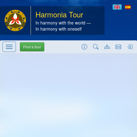
Harmonia Tour
In harmony with the world —
In harmony with oneself
Find a tour