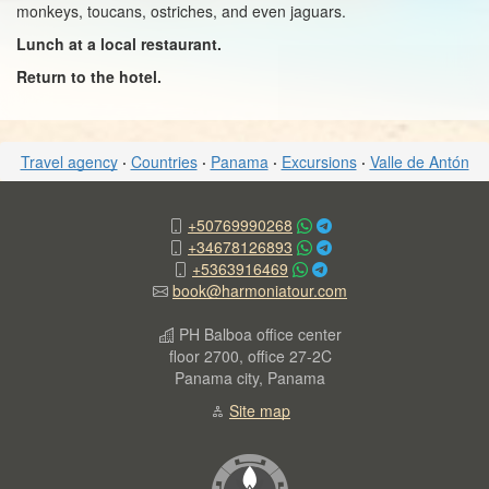
monkeys, toucans, ostriches, and even jaguars.
Lunch at a local restaurant.
Return to the hotel.
Travel agency
·
Countries
·
Panama
·
Excursions
·
Valle de Antón
+50769990268
+34678126893
+5363916469
book@harmoniatour.com
PH Balboa office center
floor 2700, office 27-2C
Panama city, Panama
Site map