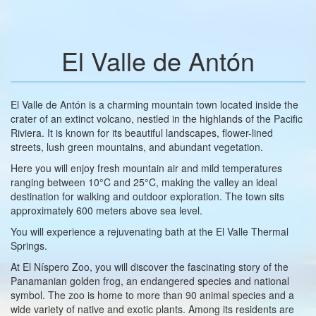
El Valle de Antón
El Valle de Antón is a charming mountain town located inside the
crater of an extinct volcano, nestled in the highlands of the Pacific
Riviera. It is known for its beautiful landscapes, flower-lined
streets, lush green mountains, and abundant vegetation.
Here you will enjoy fresh mountain air and mild temperatures
ranging between 10°C and 25°C, making the valley an ideal
destination for walking and outdoor exploration. The town sits
approximately 600 meters above sea level.
You will experience a rejuvenating bath at the El Valle Thermal
Springs.
At El Níspero Zoo, you will discover the fascinating story of the
Panamanian golden frog, an endangered species and national
symbol. The zoo is home to more than 90 animal species and a
wide variety of native and exotic plants. Among its residents are