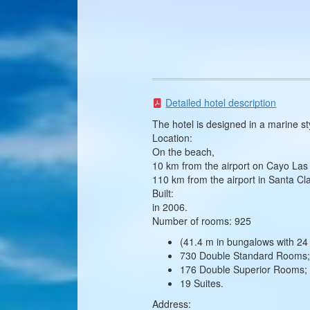
Detailed hotel description
The hotel is designed in a marine sty
Location:
On the beach,
10 km from the airport on Cayo Las 
110 km from the airport in Santa Cl
Built:
in 2006.
Number of rooms: 925
(41.4 m in bungalows with 24 
730 Double Standard Rooms
176 Double Superior Rooms;
19 Suites.
Address: