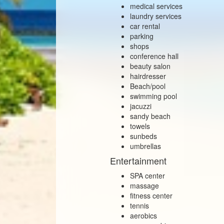
medical services
laundry services
car rental
parking
shops
conference hall
beauty salon
hairdresser
Beach/pool
swimming pool
jacuzzi
sandy beach
towels
sunbeds
umbrellas
Entertainment
SPA center
massage
fitness center
tennis
aerobics