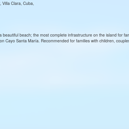
 Villa Clara, Cuba,
 a beautiful beach; the most complete infrastructure on the island for fam
l on Cayo Santa María. Recommended for families with children, coup