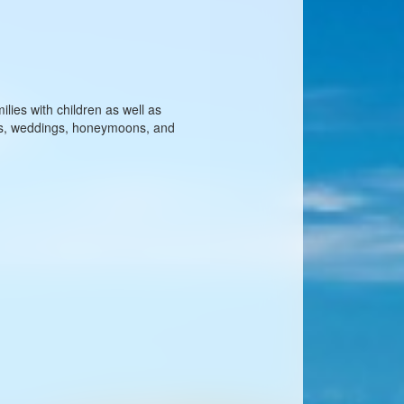
ilies with children as well as
les, weddings, honeymoons, and