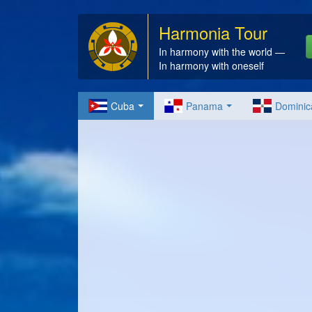
Harmonia Tour
In harmony with the world —
In harmony with oneself
Cuba
Panama
Dominic