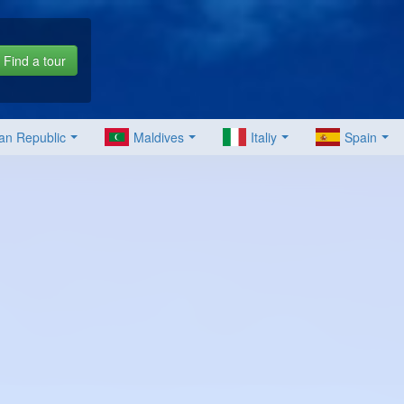
Find a tour
an Republic
Maldives
Italiy
Spain