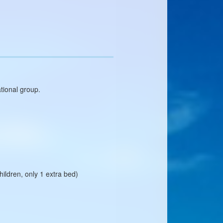
ational group.
ildren, only 1 extra bed)