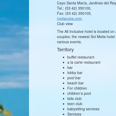
Cayo Santa María, Jardines del Rey,
Tel.: (53 42) 350100,
Fax: (53 42) 350105,
meliacuba.com
.
Club view
The All Inclusive hotel is located on
couples; the newest Sol Melia hote
various events.
Territory
buffet restaurant
a la carte restaurant
bar
lobby bar
pool bar
beach bar
For children
children’s pool
kids club
teen club
babysitting services
Services