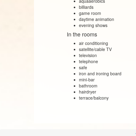
aquaaerobics
billiards
game room
daytime animation
evening shows
In the rooms
air conditioning
satellite/cable TV
television
telephone
safe
iron and ironing board
mini‑bar
bathroom
hairdryer
terrace/balcony