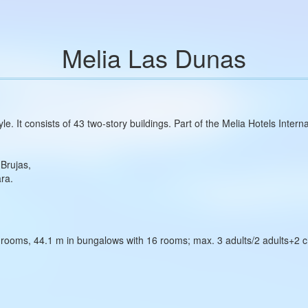
Melia Las Dunas
le. It consists of 43 two‑story buildings. Part of the Melia Hotels Intern
Brujas,
ara.
rooms, 44.1 m in bungalows with 16 rooms; max. 3 adults/2 adults+2 ch
;