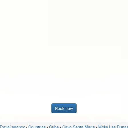
Book now
Travel agency
·
Countries
·
Cuba
·
Cayo Santa Maria
·
Melia Las Duna