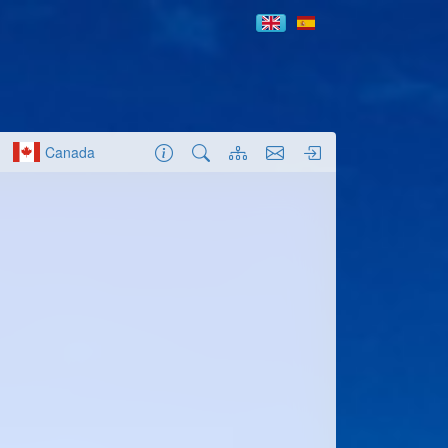
Canada