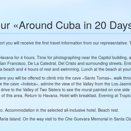
ur «Around Cuba in 20 Day
port you will receive the first travel information from our representative.
 Havana for 4 hours. Time for photographing near the Capitol building, 
e San Francisco, De La Catedral, Del Cristo and surrounding streets. 
ia beach and 4 hours of rest and swimming. Lunch at the beach at you
, where you will be offered to climb into the cave «Santo Tomas», walk 
side the cave «Indeica», admire the view of the Valley from the Los Jas
 drive to the Valley of Two Sisters to see the mural painted on one sid
re of this area. Return to Havana. Hotel with breakfast. Evening at Tropi
o. Accommodation in the selected all-inclusive hotel. Beach rest.
Maria Island. On the way visit to the Che Guevara Memorial in Santa C