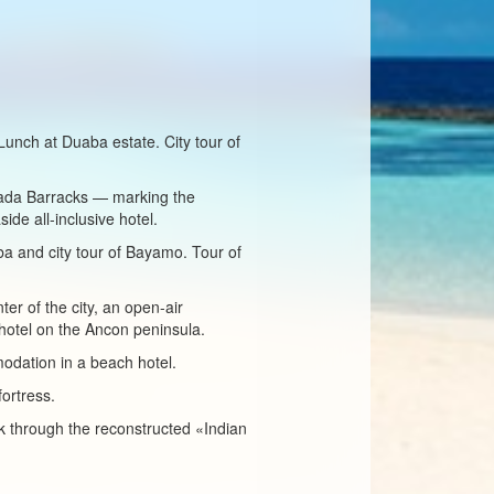
 Lunch at Duaba estate. City tour of
ncada Barracks — marking the
ide all-inclusive hotel.
ba and city tour of Bayamo. Tour of
ter of the city, an open-air
hotel on the Ancon peninsula.
odation in a beach hotel.
fortress.
k through the reconstructed «Indian