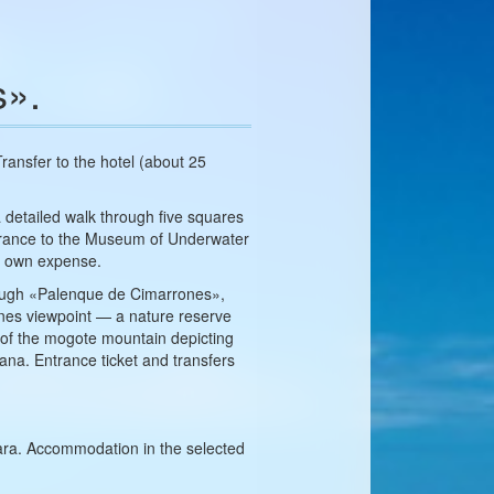
s».
 Transfer to the hotel (about 25
a detailed walk through five squares
Entrance to the Museum of Underwater
r own expense.
through «Palenque de Cimarrones»,
mines viewpoint — a nature reserve
e of the mogote mountain depicting
cana. Entrance ticket and transfers
lara. Accommodation in the selected