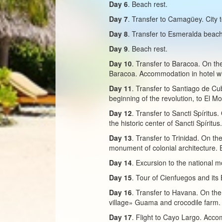
Day 6
. Beach rest.
Day 7
. Transfer to Camagüey. City 
Day 8
. Transfer to Esmeralda beach
Day 9
. Beach rest.
Day 10
. Transfer to Baracoa. On the
Baracoa. Accommodation in hotel wi
Day 11
. Transfer to Santiago de Cu
beginning of the revolution, to El M
Day 12
. Transfer to Sancti Spíritu
the historic center of Sancti Spírit
Day 13
. Transfer to Trinidad. On th
monument of colonial architecture. 
Day 14
. Excursion to the national 
Day 15
. Tour of Cienfuegos and its 
Day 16
. Transfer to Havana. On the
village» Guama and crocodile farm.
Day 17
. Flight to Cayo Largo. Accom