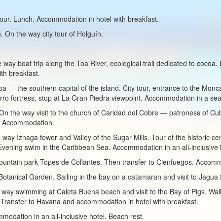
tour. Lunch. Accommodation in hotel with breakfast.
. On the way city tour of Holguín.
 way boat trip along the Toa River, ecological trail dedicated to cocoa.
th breakfast.
ba — the southern capital of the island. City tour, entrance to the Mo
orro fortress, stop at La Gran Piedra viewpoint. Accommodation in a seas
s. On the way visit to the church of Caridad del Cobre — patroness of Cu
us. Accommodation.
e way Iznaga tower and Valley of the Sugar Mills. Tour of the historic cen
Evening swim in the Caribbean Sea. Accommodation in an all-inclusive 
mountain park Topes de Collantes. Then transfer to Cienfuegos. Accomm
Botanical Garden. Sailing in the bay on a catamaran and visit to Jagua 
 way swimming at Caleta Buena beach and visit to the Bay of Pigs. Wal
 Transfer to Havana and accommodation in hotel with breakfast.
modation in an all-inclusive hotel. Beach rest.