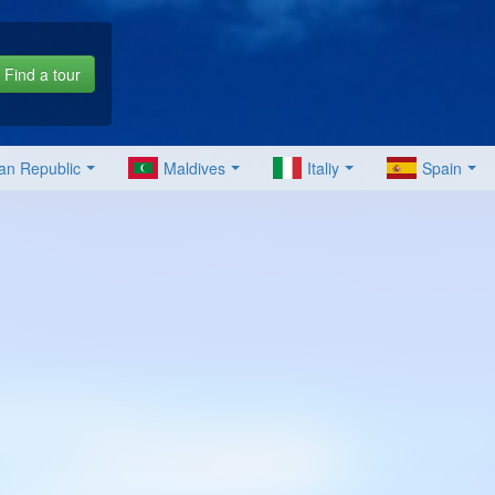
Find a tour
an Republic
Maldives
Italiy
Spain