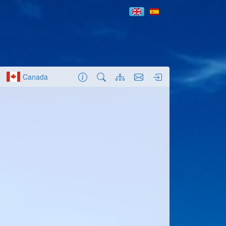
Canada