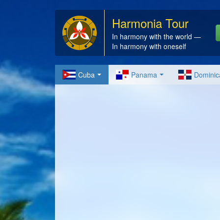
Harmonia Tour
In harmony with the world —
In harmony with oneself
Cuba
Panama
Dominic