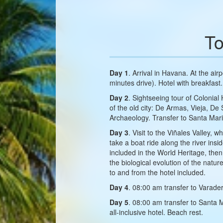
To
Day 1
. Arrival in Havana. At the air
minutes drive). Hotel with breakfast.
Day 2
. Sightseeing tour of Colonial
of the old city: De Armas, Vieja, D
Archaeology. Transfer to Santa Mar
Day 3
. Visit to the Viñales Valley
take a boat ride along the river in
included in the World Heritage, then
the biological evolution of the natu
to and from the hotel included.
Day 4
. 08:00 am transfer to Varader
Day 5
. 08:00 am transfer to Santa 
all-inclusive hotel. Beach rest.