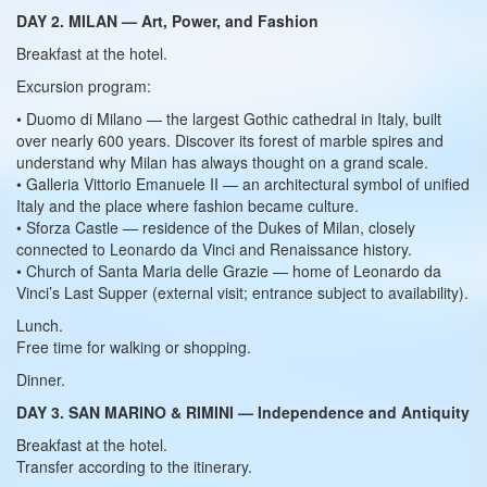
DAY 2. MILAN — Art, Power, and Fashion
Breakfast at the hotel.
Excursion program:
• Duomo di Milano — the largest Gothic cathedral in Italy, built
over nearly 600 years. Discover its forest of marble spires and
understand why Milan has always thought on a grand scale.
• Galleria Vittorio Emanuele II — an architectural symbol of unified
Italy and the place where fashion became culture.
• Sforza Castle — residence of the Dukes of Milan, closely
connected to Leonardo da Vinci and Renaissance history.
• Church of Santa Maria delle Grazie — home of Leonardo da
Vinci’s Last Supper (external visit; entrance subject to availability).
Lunch.
Free time for walking or shopping.
Dinner.
DAY 3. SAN MARINO & RIMINI — Independence and Antiquity
Breakfast at the hotel.
Transfer according to the itinerary.