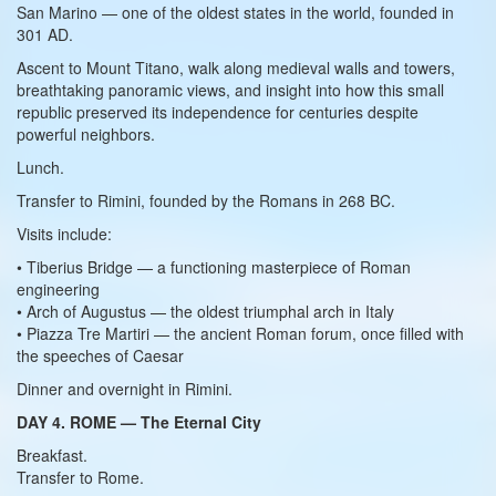
San Marino — one of the oldest states in the world, founded in
301 AD.
Ascent to Mount Titano, walk along medieval walls and towers,
breathtaking panoramic views, and insight into how this small
republic preserved its independence for centuries despite
powerful neighbors.
Lunch.
Transfer to Rimini, founded by the Romans in 268 BC.
Visits include:
• Tiberius Bridge — a functioning masterpiece of Roman
engineering
• Arch of Augustus — the oldest triumphal arch in Italy
• Piazza Tre Martiri — the ancient Roman forum, once filled with
the speeches of Caesar
Dinner and overnight in Rimini.
DAY 4. ROME — The Eternal City
Breakfast.
Transfer to Rome.