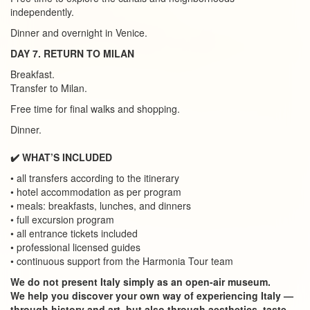
independently.
Dinner and overnight in Venice.
DAY 7. RETURN TO MILAN
Breakfast.
Transfer to Milan.
Free time for final walks and shopping.
Dinner.
✔️ WHAT’S INCLUDED
• all transfers according to the itinerary
• hotel accommodation as per program
• meals: breakfasts, lunches, and dinners
• full excursion program
• all entrance tickets included
• professional licensed guides
• continuous support from the Harmonia Tour team
We do not present Italy simply as an open-air museum.
We help you discover your own way of experiencing Italy —
through history and art, but also through aesthetics, taste,