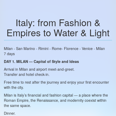
Italy: from Fashion &
Empires to Water & Light
Milan - San Marino - Rimini - Rome- Florence - Venice - Milan
7 days
DAY 1. MILAN — Capital of Style and Ideas
Arrival in Milan and airport meet-and-greet.
Transfer and hotel check-in.
Free time to rest after the journey and enjoy your first encounter
with the city.
Milan is Italy’s financial and fashion capital — a place where the
Roman Empire, the Renaissance, and modernity coexist within
the same space.
Dinner.