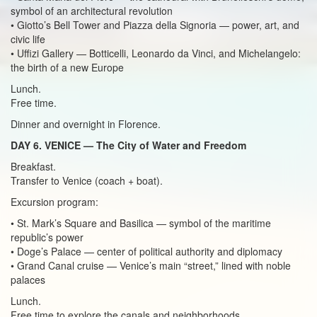
symbol of an architectural revolution
• Giotto’s Bell Tower and Piazza della Signoria — power, art, and
civic life
• Uffizi Gallery — Botticelli, Leonardo da Vinci, and Michelangelo:
the birth of a new Europe
Lunch.
Free time.
Dinner and overnight in Florence.
DAY 6. VENICE — The City of Water and Freedom
Breakfast.
Transfer to Venice (coach + boat).
Excursion program:
• St. Mark’s Square and Basilica — symbol of the maritime
republic’s power
• Doge’s Palace — center of political authority and diplomacy
• Grand Canal cruise — Venice’s main “street,” lined with noble
palaces
Lunch.
Free time to explore the canals and neighborhoods