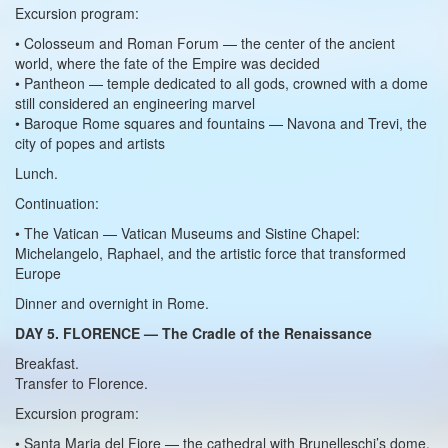
Excursion program:
• Colosseum and Roman Forum — the center of the ancient
world, where the fate of the Empire was decided
• Pantheon — temple dedicated to all gods, crowned with a dome
still considered an engineering marvel
• Baroque Rome squares and fountains — Navona and Trevi, the
city of popes and artists
Lunch.
Continuation:
• The Vatican — Vatican Museums and Sistine Chapel:
Michelangelo, Raphael, and the artistic force that transformed
Europe
Dinner and overnight in Rome.
DAY 5. FLORENCE — The Cradle of the Renaissance
Breakfast.
Transfer to Florence.
Excursion program:
• Santa Maria del Fiore — the cathedral with Brunelleschi’s dome,