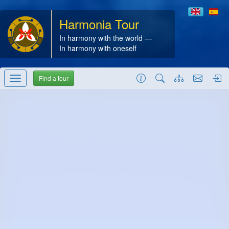
Harmonia Tour
In harmony with the world —
In harmony with oneself
Find a tour