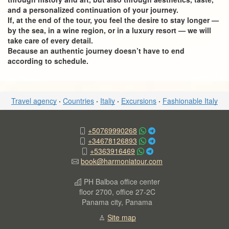
and a personalized continuation of your journey.
If, at the end of the tour, you feel the desire to stay longer —
by the sea, in a wine region, or in a luxury resort — we will
take care of every detail.
Because an authentic journey doesn’t have to end
according to schedule.
Travel agency
·
Countries
·
Italiy
·
Excursions
·
Fashionable Italy
+50769990268
+34678126893
+5363916469
book@harmoniatour.com
PH Balboa office center
floor 2700, office 27-2C
Panama city, Panama
Site map