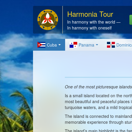
Harmonia Tour
In harmony with the world —
In harmony with oneself
Cuba
Panama
Dominic
One of the most picturesque islands
Is a small island located on the nor
most beautiful and peaceful places 
turquoise waters, and a mild tropical
The island is connected to mainlan
memorable experience through stun
The island’s main highlight is the f