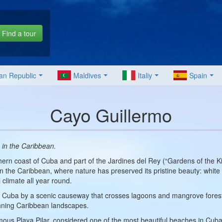
Find a tour
an Republic
Maldives
Italiy
Spain
Cayo Guillermo
 in the Caribbean.
thern coast of Cuba and part of the Jardines del Rey (“Gardens of the Kin
in the Caribbean, where nature has preserved its pristine beauty: white
 climate all year round.
d Cuba by a scenic causeway that crosses lagoons and mangrove forests
ning Caribbean landscapes.
amous Playa Pilar, considered one of the most beautiful beaches in Cuba.