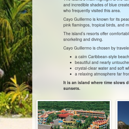
and incredible shades of blue creat
who frequently visited this area.
Cayo Guillermo is known for its pea
pink flamingos, tropical birds, and
The island’s resorts offer comfortabl
snorkeling and diving.
Cayo Guillermo is chosen by traveler
a calm Caribbean-style beach
beautiful and nearly untouch
crystal-clear water and soft w
a relaxing atmosphere far fro
It is an island where time slows
sunsets.