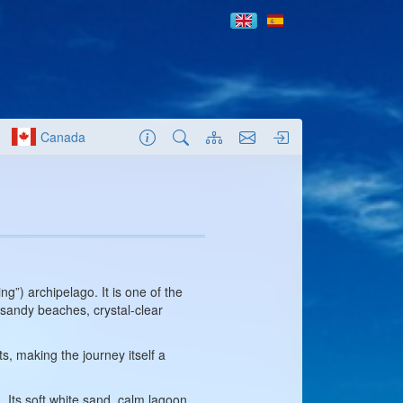
Canada
g”) archipelago. It is one of the
 sandy beaches, crystal-clear
, making the journey itself a
 Its soft white sand, calm lagoon,