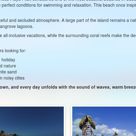
e perfect conditions for swimming and relaxation. This beach once insp
ceful and secluded atmosphere. A large part of the island remains a nat
 mangrove lagoons.
e all-inclusive vacations, while the surrounding coral reefs make the dest
s looking for:
 holiday
ed nature
hite sand
m noisy cities
 down, and every day unfolds with the sound of waves, warm bree