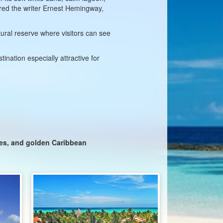
ired the writer Ernest Hemingway,
ural reserve where visitors can see
ination especially attractive for
zes, and golden Caribbean