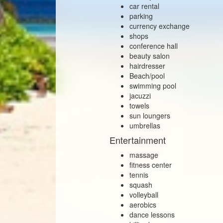
car rental
parking
currency exchange
shops
conference hall
beauty salon
hairdresser
Beach/pool
swimming pool
jacuzzi
towels
sun loungers
umbrellas
Entertainment
massage
fitness center
tennis
squash
volleyball
aerobics
dance lessons