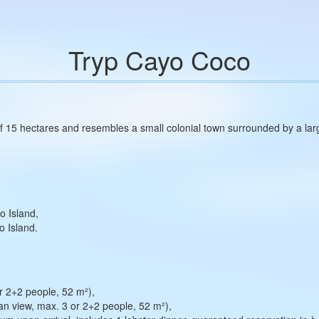
Tryp Cayo Coco
 15 hectares and resembles a small colonial town surrounded by a large
o Island,
o Island.
 2+2 people, 52 m²),
n view, max. 3 or 2+2 people, 52 m²),