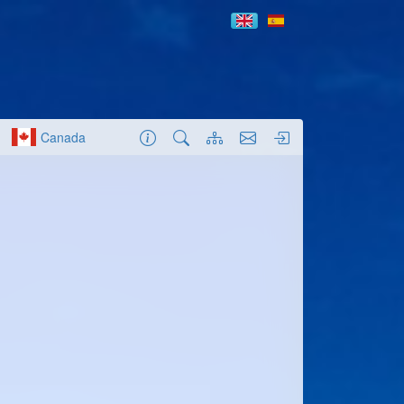
Canada