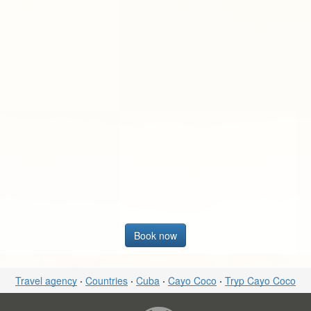
Book now
Travel agency
·
Countries
·
Cuba
·
Cayo Coco
·
Tryp Cayo Coco