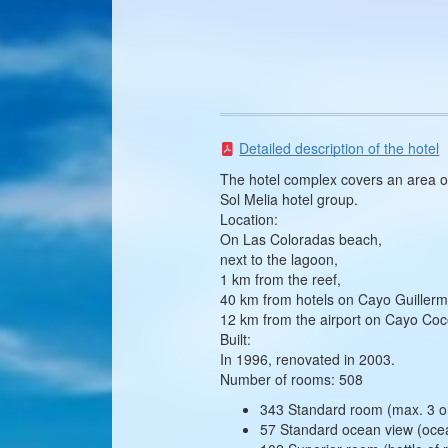
Detailed description of the hotel
The hotel complex covers an area of
Sol Melia hotel group.
Location:
On Las Coloradas beach,
next to the lagoon,
1 km from the reef,
40 km from hotels on Cayo Guillerm
12 km from the airport on Cayo Coc
Built:
In 1996, renovated in 2003.
Number of rooms: 508
343 Standard room (max. 3 or
57 Standard ocean view (ocea