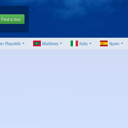
Find a tour
an Republic
Maldives
Italiy
Spain