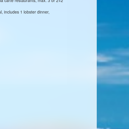
 la carte restaurants, max. 3 or 2+2
, includes 1 lobster dinner,