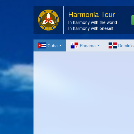
Harmonia Tour
In harmony with the world —
In harmony with oneself
Cuba
Panama
Dominic