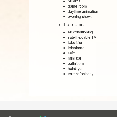
billiards
game room
daytime animation
evening shows
In the rooms
air conditioning
satellite/cable TV
television
telephone
safe
mini-bar
bathroom
hairdryer
terrace/balcony