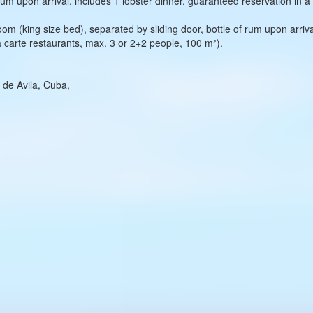
um upon arrival, includes 1 lobster dinner, guaranteed reservation in à
om (king size bed), separated by sliding door, bottle of rum upon arrival
a carte restaurants, max. 3 or 2+2 people, 100 m²).
 de Avila, Cuba,