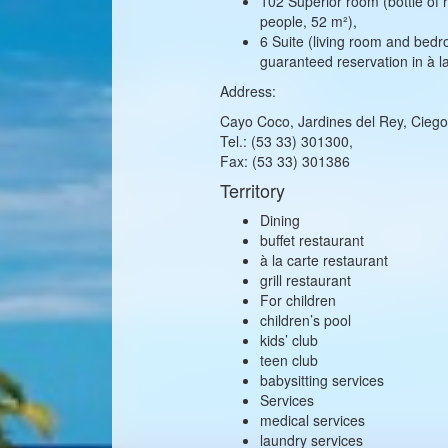
102 Superior room (bottle of r
people, 52 m²),
6 Suite (living room and bedro
guaranteed reservation in à l
Address:
Cayo Coco, Jardines del Rey, Ciego
Tel.: (53 33) 301300,
Fax: (53 33) 301386
Territory
Dining
buffet restaurant
à la carte restaurant
grill restaurant
For children
children’s pool
kids’ club
teen club
babysitting services
Services
medical services
laundry services