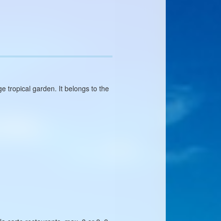
 tropical garden. It belongs to the