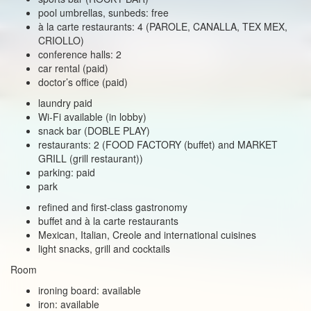
pool umbrellas, sunbeds: free
à la carte restaurants: 4 (PAROLE, CANALLA, TEX MEX,
CRIOLLO)
conference halls: 2
car rental (paid)
doctor’s office (paid)
laundry paid
Wi-Fi available (in lobby)
snack bar (DOBLE PLAY)
restaurants: 2 (FOOD FACTORY (buffet) and MARKET
GRILL (grill restaurant))
parking: paid
park
refined and first-class gastronomy
buffet and à la carte restaurants
Mexican, Italian, Creole and international cuisines
light snacks, grill and cocktails
Room
ironing board: available
iron: available