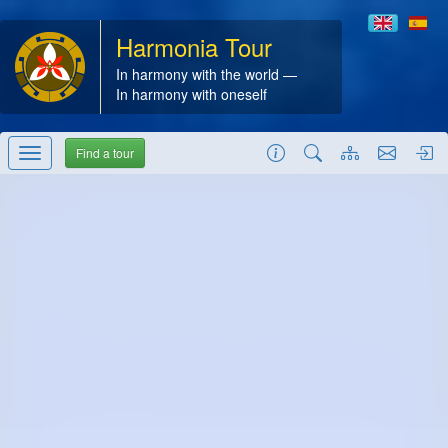
Harmonia Tour
In harmony with the world —
In harmony with oneself
Find a tour