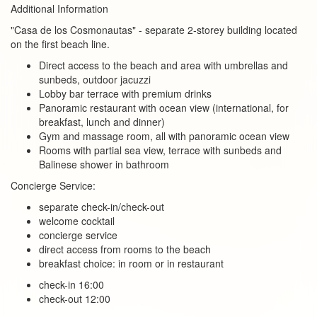
Additional Information
"Casa de los Cosmonautas" - separate 2-storey building located
on the first beach line.
Direct access to the beach and area with umbrellas and
sunbeds, outdoor jacuzzi
Lobby bar terrace with premium drinks
Panoramic restaurant with ocean view (international, for
breakfast, lunch and dinner)
Gym and massage room, all with panoramic ocean view
Rooms with partial sea view, terrace with sunbeds and
Balinese shower in bathroom
Concierge Service:
separate check-in/check-out
welcome cocktail
concierge service
direct access from rooms to the beach
breakfast choice: in room or in restaurant
check-in 16:00
check-out 12:00