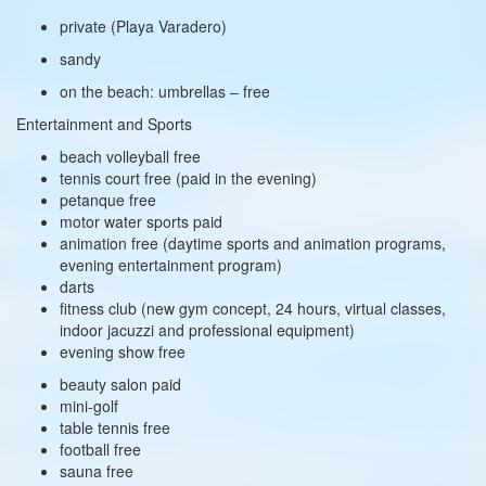
private (Playa Varadero)
sandy
on the beach: umbrellas – free
Entertainment and Sports
beach volleyball free
tennis court free (paid in the evening)
petanque free
motor water sports paid
animation free (daytime sports and animation programs,
evening entertainment program)
darts
fitness club (new gym concept, 24 hours, virtual classes,
indoor jacuzzi and professional equipment)
evening show free
beauty salon paid
mini-golf
table tennis free
football free
sauna free