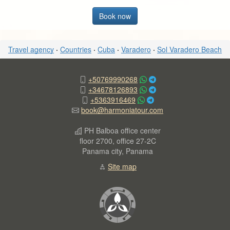
Book now
Travel agency
·
Countries
·
Cuba
·
Varadero
·
Sol Varadero Beach
+50769990268
+34678126893
+5363916469
book@harmoniatour.com
PH Balboa office center
floor 2700, office 27-2C
Panama city, Panama
Site map