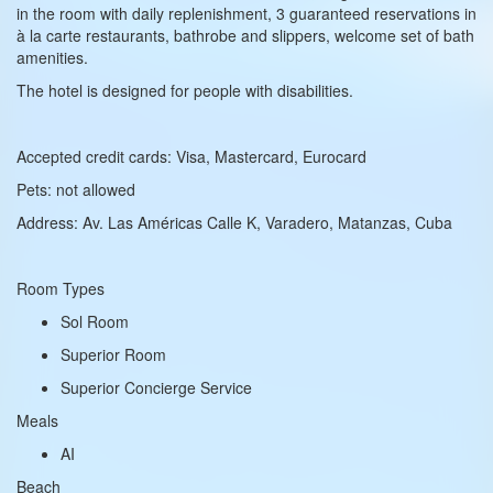
in the room with daily replenishment, 3 guaranteed reservations in
à la carte restaurants, bathrobe and slippers, welcome set of bath
amenities.
The hotel is designed for people with disabilities.
Accepted credit cards: Visa, Mastercard, Eurocard
Pets: not allowed
Address: Av. Las Américas Calle K, Varadero, Matanzas, Cuba
Room Types
Sol Room
Superior Room
Superior Concierge Service
Meals
AI
Beach