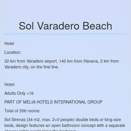
Sol Varadero Beach
Hotel
Location:
32 km from Varadero airport, 140 km from Havana, 2 km from
Varadero city, on the first line.
Hotel:
Adults Only +16
PART OF MELIA HOTELS INTERNATIONAL GROUP
Total of 356 rooms:
Sol Sirenas (34 m2, max. 2+0 people) double beds or king-size
beds, design features an open bathroom concept with a separate
shower cabin overlooking the bedroom.