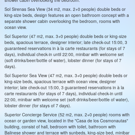
Sol Sirenas Sea View (34 m2, max. 2+0 people) double beds or
king-size beds, design features an open bathroom concept with a
separate shower cabin overlooking the bedroom, rooms with
ocean view.
Sol Superior (47 m2, max. 3+0 people) double beds or king-size
beds, spacious terrace, designer interior; late check-out 15:00, 3
guaranteed reservations in à la carte restaurants (for stays of 7
days), individual check-in until 22:00, minibar with welcome set
(soft drinks/beer/bottle of water), lobster dinner (for stays of 7
days).
Sol Superior Sea View (47 m2, max. 3+0 people) double beds or
king-size beds, spacious terrace with ocean view, designer
interior; late check-out 15:00, 3 guaranteed reservations in à la
carte restaurants (for stays of 7 days), individual check-in until
22:00, minibar with welcome set (soft drinks/beer/bottle of water),
lobster dinner (for stays of 7 days).
Superior Concierge Service (52 m2, max. 2+0 people) rooms with
ocean or garden view, located in the "Casa de los Cosmonautas"
building, consist of hall, bedroom with toilet, bathroom with
Balinese shower and terrace with sunbeds, king-size bed, minibar