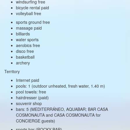
windsurfing free
bicycle rental paid
volleyball free
sports ground free
massage paid
billiards
water sports
aerobics free
disco free
basketball
archery
Territory
Internet paid
pools: 1 (outdoor unheated, fresh water, 1.40 m)
pool towels: free
hairdresser (paid)
souvenir shop
bars: 5 (MEDITERRÁNEO, AQUABAR; BAR CASA
COSMONAUTA and CASA COSMONAUTA for
CONCIERGE guests)
sports bar (ROCKY BAR)