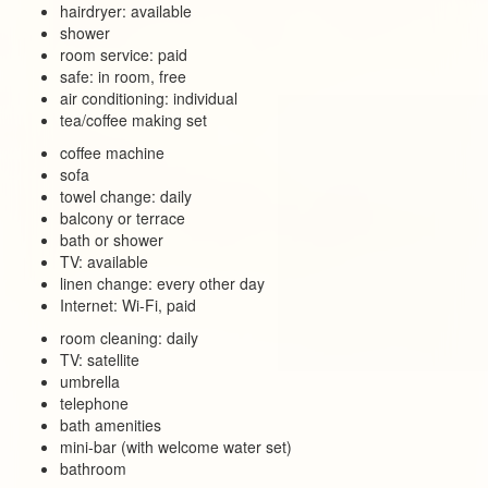
hairdryer: available
shower
room service: paid
safe: in room, free
air conditioning: individual
tea/coffee making set
coffee machine
sofa
towel change: daily
balcony or terrace
bath or shower
TV: available
linen change: every other day
Internet: Wi-Fi, paid
room cleaning: daily
TV: satellite
umbrella
telephone
bath amenities
mini-bar (with welcome water set)
bathroom