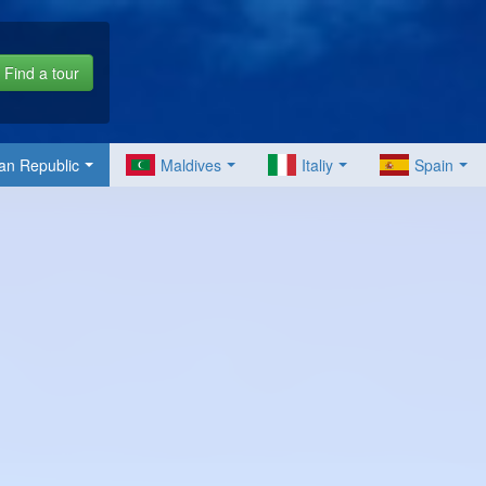
Find a tour
an Republic
Maldives
Italiy
Spain