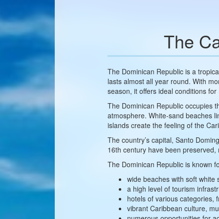
The Ca
The Dominican Republic is a tropic
lasts almost all year round. With m
season, it offers ideal conditions for
The Dominican Republic occupies the 
atmosphere. White-sand beaches lined
islands create the feeling of the Car
The country’s capital, Santo Domingo
16th century have been preserved, ma
The Dominican Republic is known fo
wide beaches with soft white
a high level of tourism infrast
hotels of various categories,
vibrant Caribbean culture, m
numerous opportunities for act