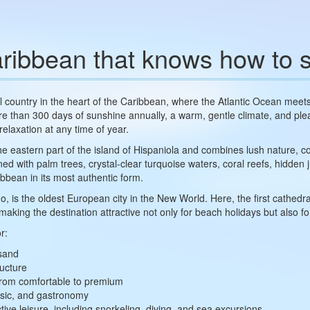
ribbean that knows how to s
al country in the heart of the Caribbean, where the Atlantic Ocean me
ore than 300 days of sunshine annually, a warm, gentle climate, and pl
 relaxation at any time of year.
eastern part of the island of Hispaniola and combines lush nature, colo
 with palm trees, crystal-clear turquoise waters, coral reefs, hidden j
ibbean in its most authentic form.
, is the oldest European city in the New World. Here, the first cathedral
king the destination attractive not only for beach holidays but also for
r:
 sand
ructure
 from comfortable to premium
usic, and gastronomy
ive leisure, including snorkeling, diving, and sea excursions