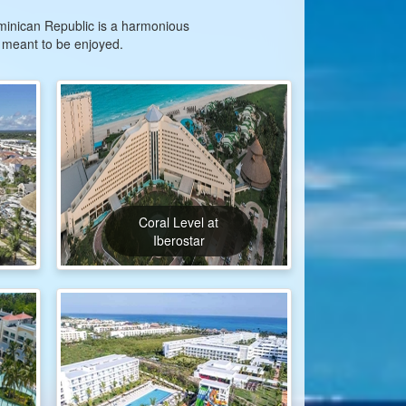
Dominican Republic is a harmonious
 meant to be enjoyed.
Coral Level at
Iberostar