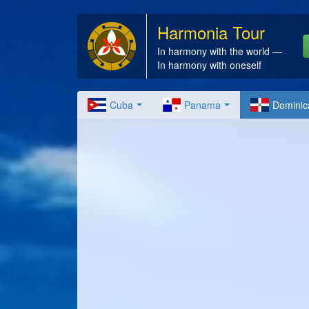
Harmonia Tour
In harmony with the world —
In harmony with oneself
Cuba
Panama
Dominic