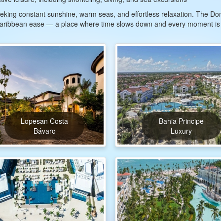
 seeking constant sunshine, warm seas, and effortless relaxation. The 
 Caribbean ease — a place where time slows down and every moment is
Lopesan Costa
Bahia Principe
Bávaro
Luxury