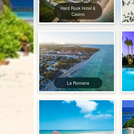
Hard Rock Hotel &
Casino
La Romana