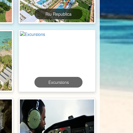
Riu Republica
Excursions