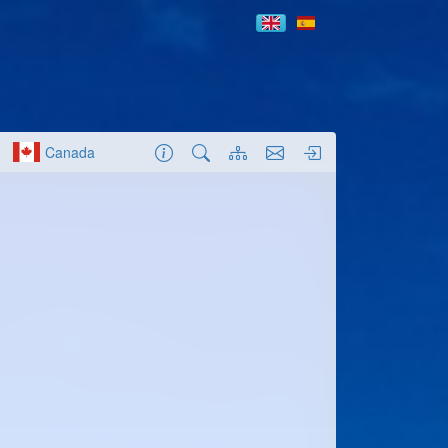
Canada