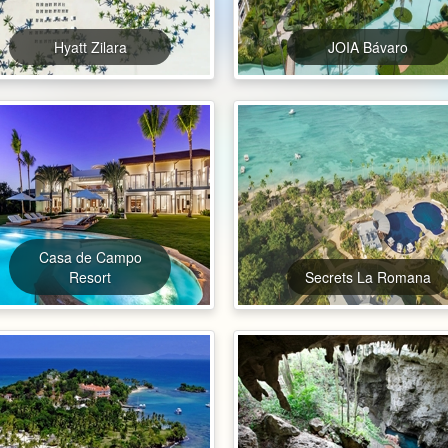
Hyatt Zilara
JOIA Bávaro
Casa de Campo
Resort
Secrets La Romana