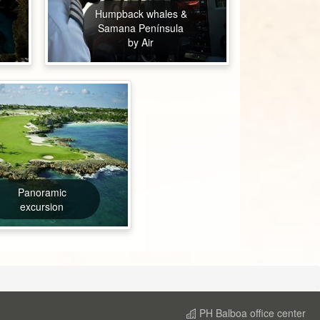
Humpback whales &
Samana Península
by Air
Panoramic
excursion
PH Balboa office center