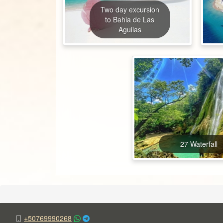
Two day excursion
to Bahia de Las
Aguilas
27 Waterfall
+50769990268