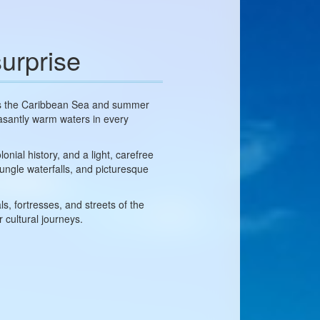
urprise
ets the Caribbean Sea and summer
easantly warm waters in every
nial history, and a light, carefree
ungle waterfalls, and picturesque
s, fortresses, and streets of the
 cultural journeys.