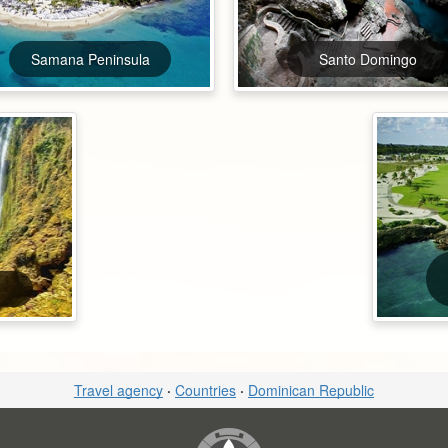
Samana Peninsula
Santo Domingo
Travel agency
·
Countries
·
Dominican Republic