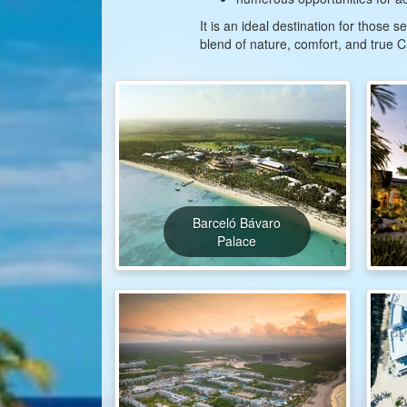
It is an ideal destination for those
blend of nature, comfort, and true
Barceló Bávaro
Palace