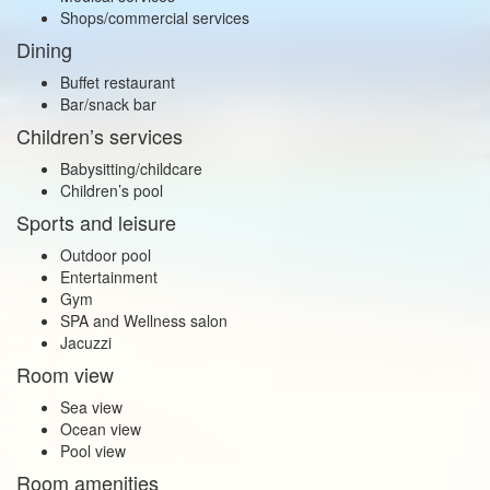
Shops/commercial services
Dining
Buffet restaurant
Bar/snack bar
Children’s services
Babysitting/childcare
Children’s pool
Sports and leisure
Outdoor pool
Entertainment
Gym
SPA and Wellness salon
Jacuzzi
Room view
Sea view
Ocean view
Pool view
Room amenities