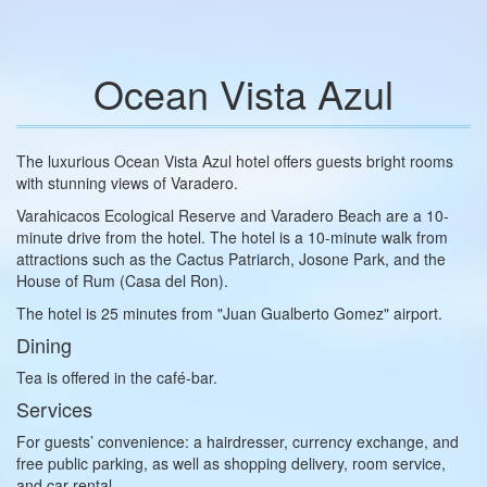
Ocean Vista Azul
The luxurious Ocean Vista Azul hotel offers guests bright rooms
with stunning views of Varadero.
Varahicacos Ecological Reserve and Varadero Beach are a 10-
minute drive from the hotel. The hotel is a 10-minute walk from
attractions such as the Cactus Patriarch, Josone Park, and the
House of Rum (Casa del Ron).
The hotel is 25 minutes from "Juan Gualberto Gomez" airport.
Dining
Tea is offered in the café-bar.
Services
For guests’ convenience: a hairdresser, currency exchange, and
free public parking, as well as shopping delivery, room service,
and car rental.