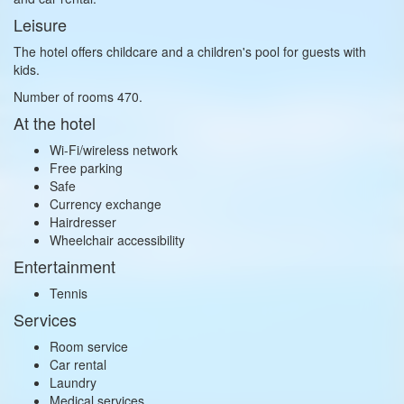
Leisure
The hotel offers childcare and a children's pool for guests with
kids.
Number of rooms 470.
At the hotel
Wi-Fi/wireless network
Free parking
Safe
Currency exchange
Hairdresser
Wheelchair accessibility
Entertainment
Tennis
Services
Room service
Car rental
Laundry
Medical services