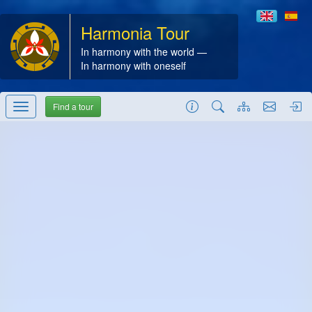
Harmonia Tour
In harmony with the world —
In harmony with oneself
Find a tour