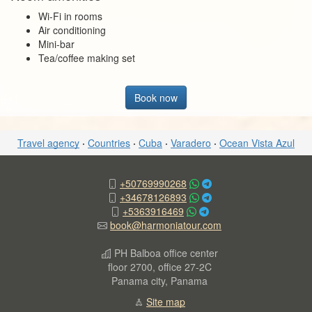
Wi-Fi in rooms
Air conditioning
Mini-bar
Tea/coffee making set
Book now
Travel agency
·
Countries
·
Cuba
·
Varadero
·
Ocean Vista Azul
+50769990268
+34678126893
+5363916469
book@harmoniatour.com
PH Balboa office center
floor 2700, office 27-2C
Panama city, Panama
Site map