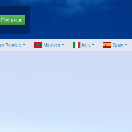
Find a tour
an Republic
Maldives
Italiy
Spain