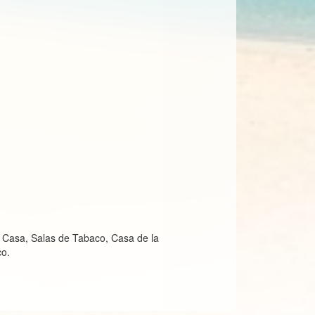
, Casa, Salas de Tabaco, Casa de la
co.