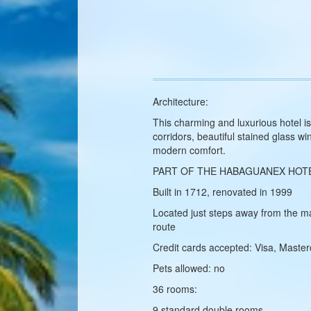
Architecture:
This charming and luxurious hotel i
corridors, beautiful stained glass 
modern comfort.
PART OF THE HABAGUANEX HOT
Built in 1712, renovated in 1999
Located just steps away from the ma
route
Credit cards accepted: Visa, Maste
Pets allowed: no
36 rooms:
9 standard double rooms,