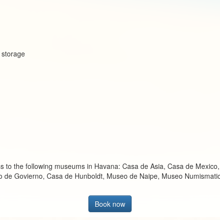
e storage
cess to the following museums in Havana: Casa de Asia, Casa de Mexico
cio de Govierno, Casa de Hunboldt, Museo de Naipe, Museo Numismati
Book now