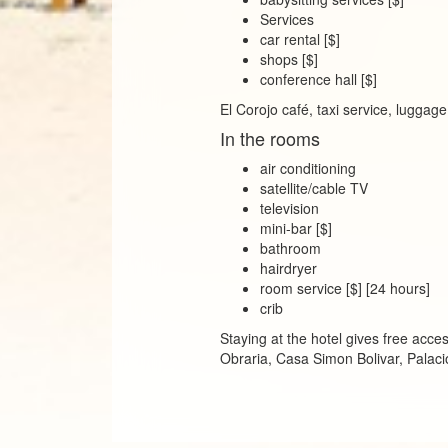
Services
car rental [$]
shops [$]
conference hall [$]
El Corojo café, taxi service, luggag
In the rooms
air conditioning
satellite/cable TV
television
mini-bar [$]
bathroom
hairdryer
room service [$] [24 hours]
crib
Staying at the hotel gives free ac
Obraria, Casa Simon Bolivar, Pala