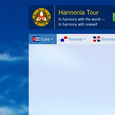
Harmonia Tour
In harmony with the world —
In harmony with oneself
Cuba
Panama
Dominic