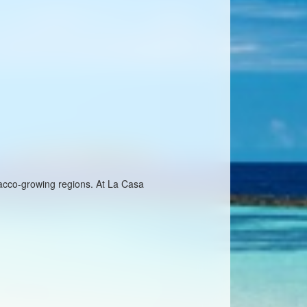
bacco-growing regions. At La Casa