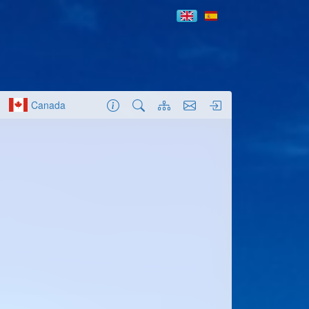
Canada