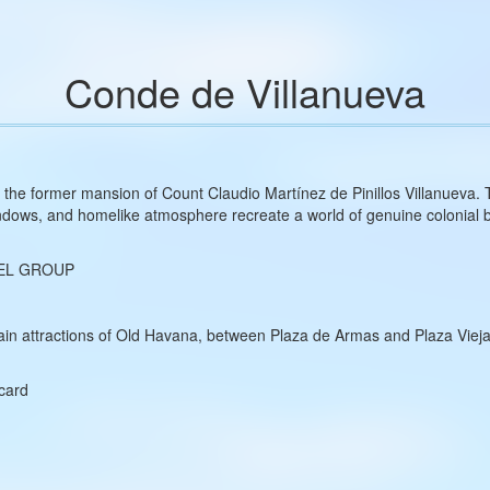
Conde de Villanueva
s the former mansion of Count Claudio Martínez de Pinillos Villanueva.
windows, and homelike atmosphere recreate a world of genuine colonial 
EL GROUP
in attractions of Old Havana, between Plaza de Armas and Plaza Vieja, 
rcard