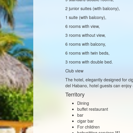
2 junior suites (with balcony),
1 suite (with balcony),
6 rooms with view,
3 rooms without view,
6 rooms with balcony,
6 rooms with twin beds,
3 rooms with double bed.
Club view
The hotel, elegantly designed for 
del Habano, hotel guests can enjoy c
Territory
Dining
buffet restaurant
bar
cigar bar
For children
babysitting services [$]