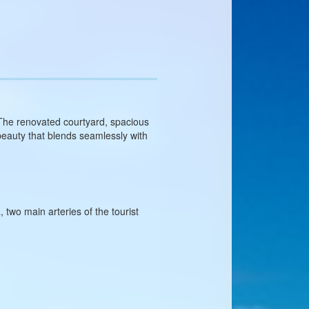
 The renovated courtyard, spacious
beauty that blends seamlessly with
two main arteries of the tourist