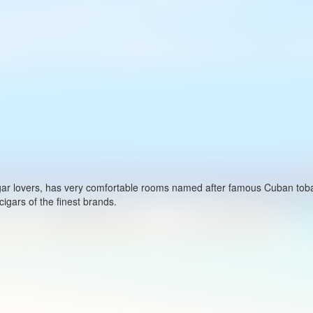
cigar lovers, has very comfortable rooms named after famous Cuban to
igars of the finest brands.