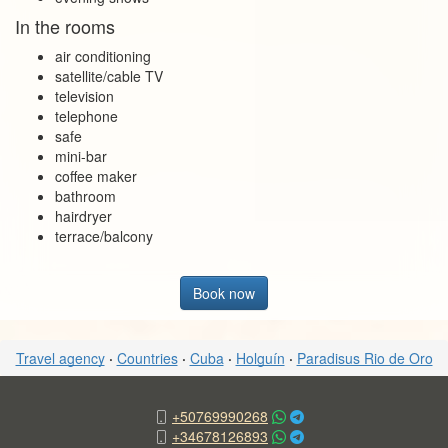
In the rooms
air conditioning
satellite/cable TV
television
telephone
safe
mini-bar
coffee maker
bathroom
hairdryer
terrace/balcony
Book now
Travel agency
·
Countries
·
Cuba
·
Holguín
·
Paradisus Rio de Oro
+50769990268
+34678126893