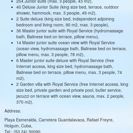
254 Junior suite (max. 3 people, 43 m2),
40 Deluxe Junior Suite (king size bed, terrace, outdoor
shower, hammock, max. 3 people, 49 m2),
2 Suite deluxe (king size bed, independent adjoining
bedroom and living room, 90 m2, max. 3 people),
36 Master junior suite with Royal Service (hydromassage
bath, Balinese bed on terrace, pillow menu),
14 Master junior suite ocean view with Royal Service
(ocean view, hydromassage bath, Balinese bed on terrace,
pillow menu, max. 3 people, 78 m2),
6 Master junior suite deluxe with Royal Service (free
Internet access, king size bed, hydromassage bath,
Balinese bed on terrace, pillow menu, max. 3 people, 74
m2),
2 Garden villa with Royal Service (free Internet access, king
size bed, private garden and private pool, butler service,
jacuzzi on terrace with ocean view, sauna, max. 2 people,
370 m2).
Address:
Playa Esmeralda, Carretera Guardalavaca, Rafael Freyre,
Holguin, Cuba,
Tel.: (53 24) 30090,