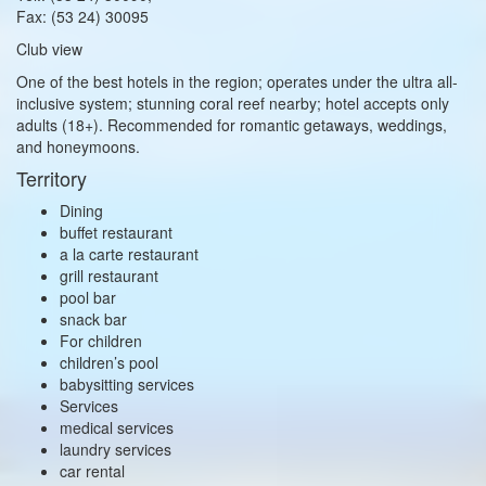
Fax: (53 24) 30095
Club view
One of the best hotels in the region; operates under the ultra all-
inclusive system; stunning coral reef nearby; hotel accepts only
adults (18+). Recommended for romantic getaways, weddings,
and honeymoons.
Territory
Dining
buffet restaurant
a la carte restaurant
grill restaurant
pool bar
snack bar
For children
children’s pool
babysitting services
Services
medical services
laundry services
car rental