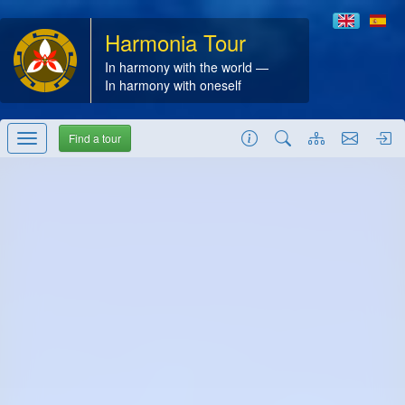
Harmonia Tour
In harmony with the world —
In harmony with oneself
Find a tour