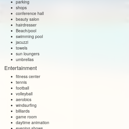
parking
shops
conference hall
beauty salon
hairdresser
Beach/pool
swimming pool
jacuzzi
towels
sun loungers
umbrellas
Entertainment
fitness center
tennis
football
volleyball
aerobics
windsurfing
billiards
game room
daytime animation
evening shows