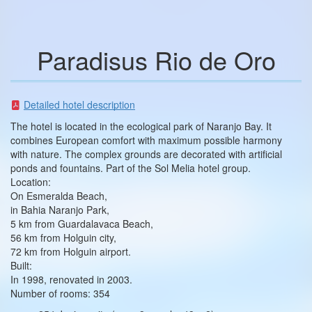
Paradisus Rio de Oro
Detailed hotel description
The hotel is located in the ecological park of Naranjo Bay. It
combines European comfort with maximum possible harmony
with nature. The complex grounds are decorated with artificial
ponds and fountains. Part of the Sol Melia hotel group.
Location:
On Esmeralda Beach,
in Bahia Naranjo Park,
5 km from Guardalavaca Beach,
56 km from Holguin city,
72 km from Holguin airport.
Built:
In 1998, renovated in 2003.
Number of rooms: 354