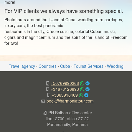
more!
For VIP clients we always have something special.
Photo tours around the island of Cuba, wedding retro carriages,
luxury cars, the best panoramic
restaurants in the city, Creole cuisine, colorful Cuban music,
cigars and magnificent rum and the spirit of the Island of Freedom
for two!
Travel agency
·
Countries
·
Cuba
·
Tourist Services
·
Wedding
+50769990268
+34678126893
+5363916469
book@harmoniatour.com
PH Balboa office center
floor 2700, office 27-2C
Panama city, Panama