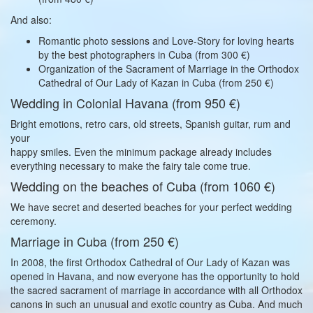
And also:
Romantic photo sessions and Love-Story for loving hearts
by the best photographers in Cuba (from 300 €)
Organization of the Sacrament of Marriage in the Orthodox
Cathedral of Our Lady of Kazan in Cuba (from 250 €)
Wedding in Colonial Havana (from 950 €)
Bright emotions, retro cars, old streets, Spanish guitar, rum and
your
happy smiles. Even the minimum package already includes
everything necessary to make the fairy tale come true.
Wedding on the beaches of Cuba (from 1060 €)
We have secret and deserted beaches for your perfect wedding
ceremony.
Marriage in Cuba (from 250 €)
In 2008, the first Orthodox Cathedral of Our Lady of Kazan was
opened in Havana, and now everyone has the opportunity to hold
the sacred sacrament of marriage in accordance with all Orthodox
canons in such an unusual and exotic country as Cuba. And much