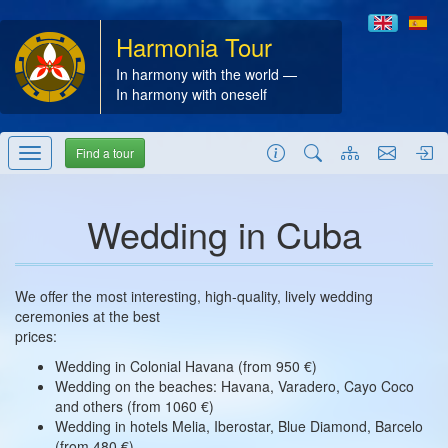
Harmonia Tour
In harmony with the world —
In harmony with oneself
Find a tour
Wedding in Cuba
We offer the most interesting, high-quality, lively wedding
ceremonies at the best
prices:
Wedding in Colonial Havana (from 950 €)
Wedding on the beaches: Havana, Varadero, Cayo Coco
and others (from 1060 €)
Wedding in hotels Melia, Iberostar, Blue Diamond, Barcelo
(from 480 €)