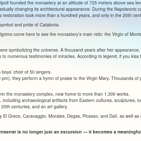
Ripoll founded the monastery at an altitude of 725 meters above sea lev
radually changing its architectural appearance. During the Napoleonic
 restoration took more than a hundred years, and only in the 20th centu
symbol and pride of Catalonia.
 pilgrims come here to see the monastery’s main relic: the Virgin of Mo
here symbolizing the universe. A thousand years after her appearance,
e to numerous testimonies of miracles. According to legend, if you kiss 
 boys’ choir of 50 singers.
 pm), they perform a hymn of praise to the Virgin Mary. Thousands of p
in the monastery complex, now home to more than 1,300 works.
s, including archaeological artifacts from Eastern cultures, sculptures, 
 20th centuries, and an art gallery.
y El Greco, Caravaggio, Morales, Degas, Picasso, and Dalí, as well as a
ontserrat is no longer just an excursion — it becomes a meaningf