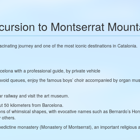
cursion to Montserrat Mount
ascinating journey and one of the most iconic destinations in Catalonia.
celona with a professional guide, by private vehicle
 avoid queues, enjoy the famous boys’ choir accompanied by organ mu
ar railway and visit the art museum.
ut 50 kilometers from Barcelona.
ations of whimsical shapes, with evocative names such as Bernardo’s H
 others.
nedictine monastery (Monastery of Montserrat), an important religious 