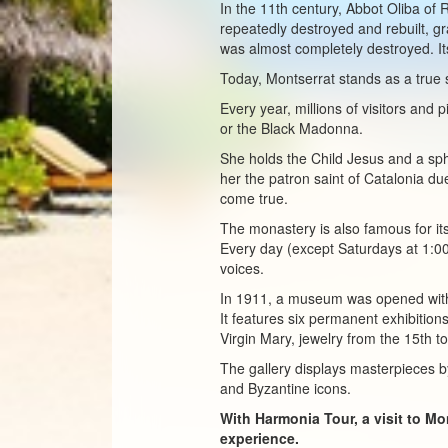
In the 11th century, Abbot Oliba of 
repeatedly destroyed and rebuilt, g
was almost completely destroyed. Its
Today, Montserrat stands as a true 
Every year, millions of visitors and
or the Black Madonna.
She holds the Child Jesus and a sp
her the patron saint of Catalonia du
come true.
The monastery is also famous for its
Every day (except Saturdays at 1:00
voices.
In 1911, a museum was opened with
It features six permanent exhibition
Virgin Mary, jewelry from the 15th to
The gallery displays masterpieces b
and Byzantine icons.
With Harmonia Tour, a visit to M
experience.