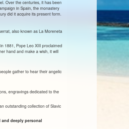
el. Over the centuries, it has been
 campaign in Spain, the monastery
ry did it acquire its present form.
ntserrat, also known as La Moreneta
 in 1881, Pope Leo XIII proclaimed
her hand and make a wish, it will
eople gather to hear their angelic
icons, engravings dedicated to the
n outstanding collection of Slavic
ul and deeply personal