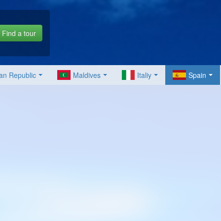
Find a tour
an Republic
Maldives
Italiy
Spain