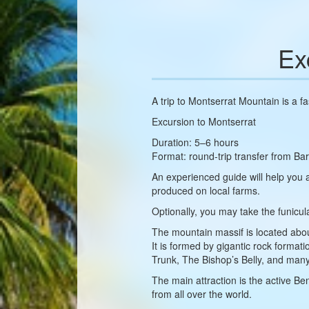
Ex
A trip to Montserrat Mountain is a f
Excursion to Montserrat
Duration: 5–6 hours
Format: round-trip transfer from Bar
An experienced guide will help you
produced on local farms.
Optionally, you may take the funicul
The mountain massif is located abo
It is formed by gigantic rock form
Trunk, The Bishop’s Belly, and many
The main attraction is the active Be
from all over the world.