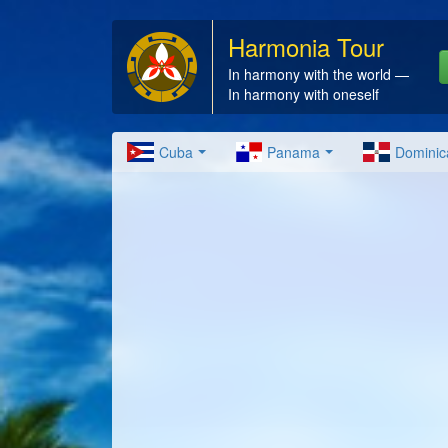
Harmonia Tour
In harmony with the world —
In harmony with oneself
Cuba
Panama
Dominic