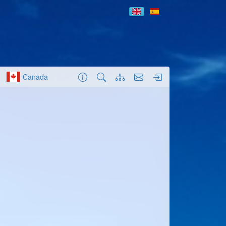
Canada