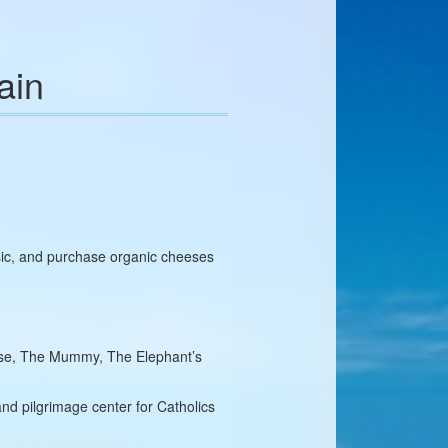
ain
sic, and purchase organic cheeses
orse, The Mummy, The Elephant’s
and pilgrimage center for Catholics