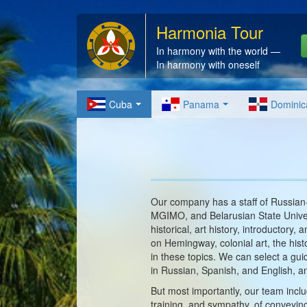
Harmonia Tour
In harmony with the world —
In harmony with oneself
Cuba
Panama
Dominic
Our company has a staff of Russian-
MGIMO, and Belarusian State Univer
historical, art history, introductory
on Hemingway, colonial art, the hist
in these topics. We can select a guid
in Russian, Spanish, and English,
But most importantly, our team inclu
training, and sympathy, of conveyin