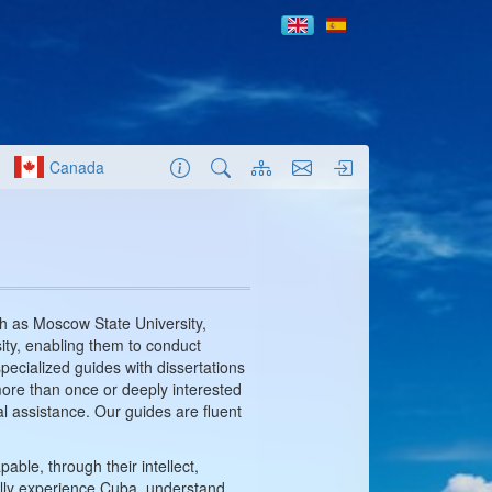
Canada
ch as Moscow State University,
ity, enabling them to conduct
specialized guides with dissertations
 more than once or deeply interested
nal assistance. Our guides are fluent
ble, through their intellect,
fully experience Cuba, understand