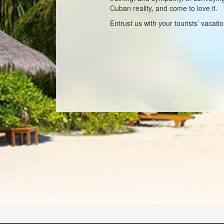
Cuban reality, and come to love it.
Entrust us with your tourists’ vacati