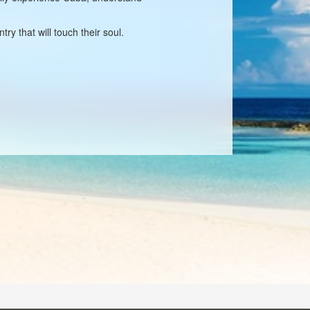
ry that will touch their soul.