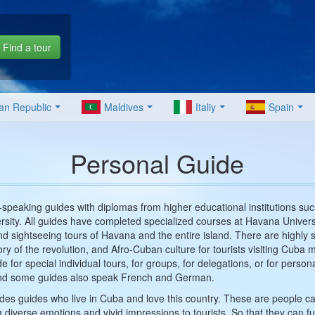
Find a tour
an Republic
Maldives
Italiy
Spain
Personal Guide
speaking guides with diplomas from higher educational institutions su
sity. All guides have completed specialized courses at Havana Univers
, and sightseeing tours of Havana and the entire island. There are highly 
ory of the revolution, and Afro-Cuban culture for tourists visiting Cuba
e for special individual tours, for groups, for delegations, or for perso
 and some guides also speak French and German.
des guides who live in Cuba and love this country. These are people capa
g diverse emotions and vivid impressions to tourists. So that they can 