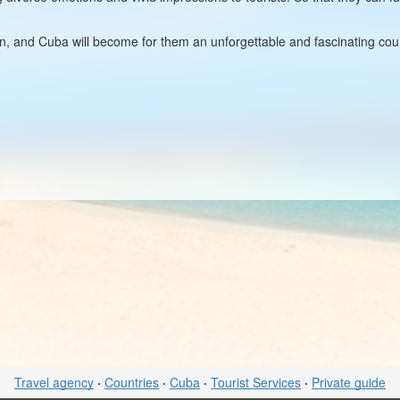
on, and Cuba will become for them an unforgettable and fascinating count
Travel agency
·
Countries
·
Cuba
·
Tourist Services
·
Private guide