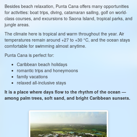
Besides beach relaxation, Punta Cana offers many opportunities
for activities: boat trips, diving, catamaran sailing, golf on world-
class courses, and excursions to Saona Island, tropical parks, and
jungle areas.
The climate here is tropical and warm throughout the year. Air
temperatures remain around +27 to +30 °C, and the ocean stays
comfortable for swimming almost anytime.
Punta Cana is perfect for:
Caribbean beach holidays
romantic trips and honeymoons
family vacations
relaxed all-inclusive stays
It is a place where days flow to the rhythm of the ocean —
among palm trees, soft sand, and bright Caribbean sunsets.