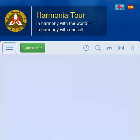
Harmonia Tour
In harmony with the world —
In harmony with oneself
Find a tour