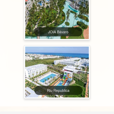
JOIA Bávaro
Riu Republica