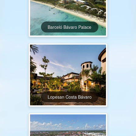
Barceló Bávaro Palace
Lopesan Costa Bávaro