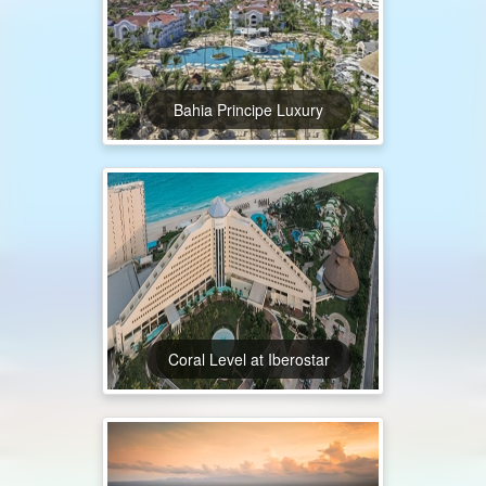
Bahia Principe Luxury
Coral Level at Iberostar