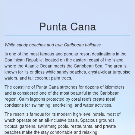
Punta Cana
White sandy beaches and true Caribbean holidays.
Is one of the most famous and popular resort destinations in the
Dominican Republic, located on the eastern coast of the island
where the Atlantic Ocean meets the Caribbean Sea. The area is
known for its endless white sandy beaches, crystal-clear turquoise
waters, and tall coconut palm trees.
The coastline of Punta Cana stretches for dozens of kilometers
and is considered one of the most beautiful in the Caribbean
region. Calm lagoons protected by coral reefs create ideal
conditions for swimming, snorkeling, and water activities.
The resort is famous for its modern high-level hotels, most of
which operate on an all-inclusive basis. Spacious grounds,
tropical gardens, swimming pools, restaurants, and private
beaches make the stay comfortable and relaxing.