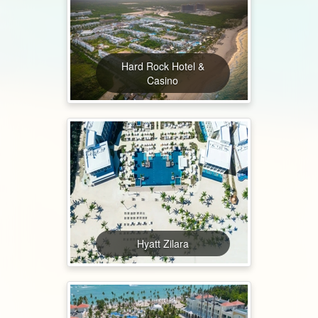
Hard Rock Hotel &
Casino
Hyatt Zilara