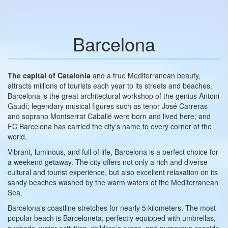
Barcelona
The capital of Catalonia
and a true Mediterranean beauty,
attracts millions of tourists each year to its streets and beaches.
Barcelona is the great architectural workshop of the genius Antoni
Gaudí; legendary musical figures such as tenor José Carreras
and soprano Montserrat Caballé were born and lived here; and
FC Barcelona has carried the city’s name to every corner of the
world.
Vibrant, luminous, and full of life, Barcelona is a perfect choice for
a weekend getaway. The city offers not only a rich and diverse
cultural and tourist experience, but also excellent relaxation on its
sandy beaches washed by the warm waters of the Mediterranean
Sea.
Barcelona’s coastline stretches for nearly 5 kilometers. The most
popular beach is Barceloneta, perfectly equipped with umbrellas,
sunbeds, water activities, children’s areas, and numerous seaside