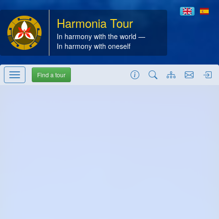
Harmonia Tour
In harmony with the world —
In harmony with oneself
Find a tour