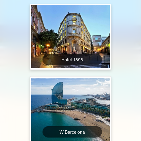
Hotel 1898
W Barcelona