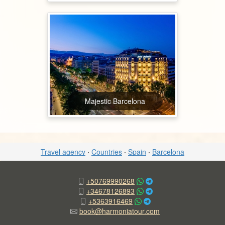
Majestic Barcelona
Travel agency
·
Countries
·
Spain
·
Barcelona
+50769990268
+34678126893
+5363916469
book@harmoniatour.com