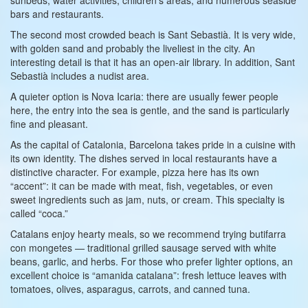
bars and restaurants.
The second most crowded beach is Sant Sebastià. It is very wide,
with golden sand and probably the liveliest in the city. An
interesting detail is that it has an open-air library. In addition, Sant
Sebastià includes a nudist area.
A quieter option is Nova Icaria: there are usually fewer people
here, the entry into the sea is gentle, and the sand is particularly
fine and pleasant.
As the capital of Catalonia, Barcelona takes pride in a cuisine with
its own identity. The dishes served in local restaurants have a
distinctive character. For example, pizza here has its own
“accent”: it can be made with meat, fish, vegetables, or even
sweet ingredients such as jam, nuts, or cream. This specialty is
called “coca.”
Catalans enjoy hearty meals, so we recommend trying butifarra
con mongetes — traditional grilled sausage served with white
beans, garlic, and herbs. For those who prefer lighter options, an
excellent choice is “amanida catalana”: fresh lettuce leaves with
tomatoes, olives, asparagus, carrots, and canned tuna.