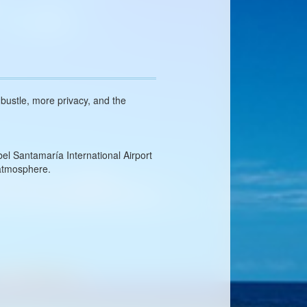
s bustle, more privacy, and the
el Santamaría International Airport
 atmosphere.