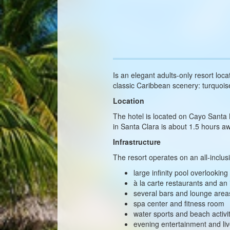
Is an elegant adults-only resort loca
classic Caribbean scenery: turquois
Location
The hotel is located on Cayo Santa
in Santa Clara is about 1.5 hours 
Infrastructure
The resort operates on an all-inclus
large infinity pool overlookin
à la carte restaurants and an 
several bars and lounge area
spa center and fitness room
water sports and beach activi
evening entertainment and li