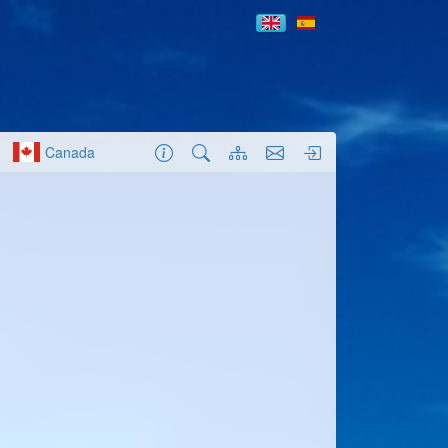
Canada