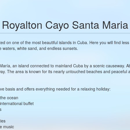
Royalton Cayo Santa Maria
ted on one of the most beautiful islands in Cuba. Here you will find les
e waters, white sand, and endless sunsets.
 María, an island connected to mainland Cuba by a scenic causeway. Ab
away. The area is known for its nearly untouched beaches and peaceful
ive basis and offers everything needed for a relaxing holiday:
g the ocean
international buffet
s
ties
ve music