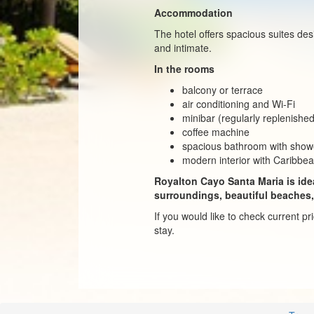
Accommodation
The hotel offers spacious suites de
and intimate.
In the rooms
balcony or terrace
air conditioning and Wi-Fi
minibar (regularly replenishe
coffee machine
spacious bathroom with show
modern interior with Caribbe
Royalton Cayo Santa Maria is idea
surroundings, beautiful beaches,
If you would like to check current p
stay.