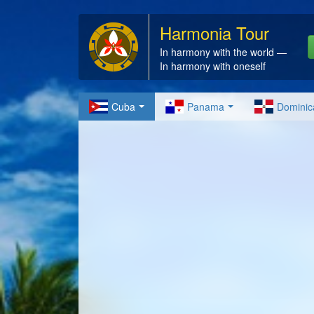
Harmonia Tour
In harmony with the world —
In harmony with oneself
Cuba
Panama
Dominic