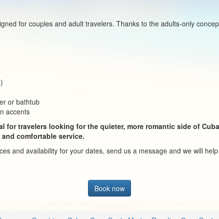
signed for couples and adult travelers. Thanks to the adults-only conc
d)
er or bathtub
an accents
l for travelers looking for the quieter, more romantic side of Cub
 and comfortable service.
rices and availability for your dates, send us a message and we will hel
Book now