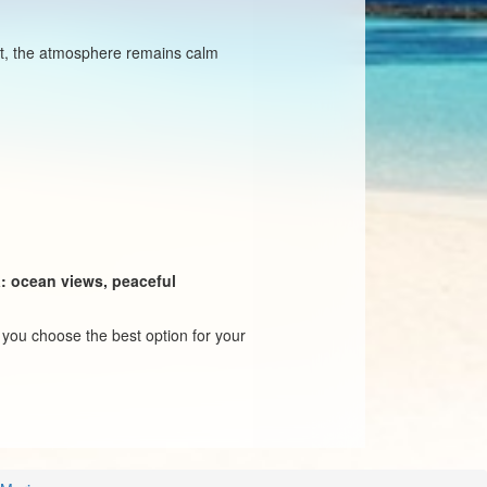
ept, the atmosphere remains calm
a: ocean views, peaceful
p you choose the best option for your