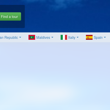
Find a tour
an Republic
Maldives
Italiy
Spain