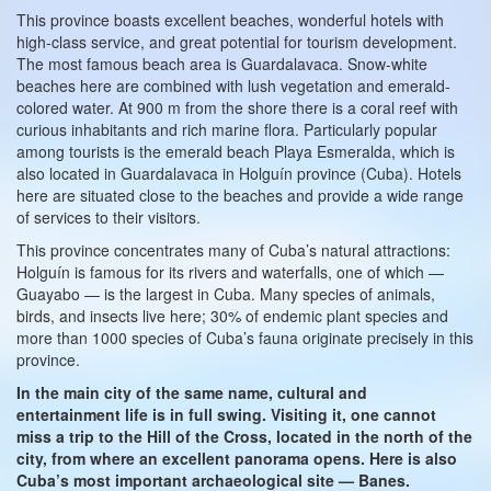
This province boasts excellent beaches, wonderful hotels with
high-class service, and great potential for tourism development.
The most famous beach area is Guardalavaca. Snow-white
beaches here are combined with lush vegetation and emerald-
colored water. At 900 m from the shore there is a coral reef with
curious inhabitants and rich marine flora. Particularly popular
among tourists is the emerald beach Playa Esmeralda, which is
also located in Guardalavaca in Holguín province (Cuba). Hotels
here are situated close to the beaches and provide a wide range
of services to their visitors.
This province concentrates many of Cuba’s natural attractions:
Holguín is famous for its rivers and waterfalls, one of which —
Guayabo — is the largest in Cuba. Many species of animals,
birds, and insects live here; 30% of endemic plant species and
more than 1000 species of Cuba’s fauna originate precisely in this
province.
In the main city of the same name, cultural and
entertainment life is in full swing. Visiting it, one cannot
miss a trip to the Hill of the Cross, located in the north of the
city, from where an excellent panorama opens. Here is also
Cuba’s most important archaeological site — Banes.