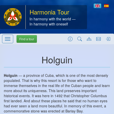
Harmonia Tour
In harmony with the world —
In harmony with oneself
Find a tour
Holguin
Holguín
— a province of Cuba, which is one of the most densely
populated. That is why this resort is for those who want to
immerse themselves in the real life of the Cuban people and learn
more about its uniqueness. This land preserves important
historical events. It was here in 1492 that Christopher Columbus
first landed. And about these places he said that no human eyes
had ever seen a land more beautiful. In memory of this event, a
commemorative stone was erected at Bariay Bay.