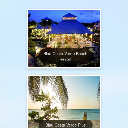
Blau Costa Verde Beach
Resort
Blau Costa Verde Plus