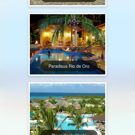
Paradisus Rio de Oro