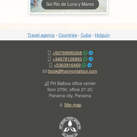
Sol Rio de Luna y Mares
Travel agency
·
Countries
·
Cuba
·
Holguín
+50769990268
+34678126893
+5363916469
book@harmoniatour.com
PH Balboa office center
floor 2700, office 27-2C
Panama city, Panama
Site map