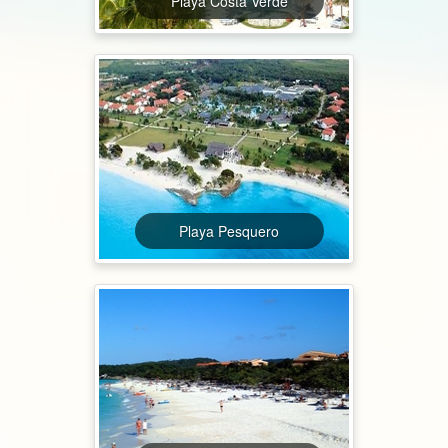
Playa Costa Verde
Playa Pesquero