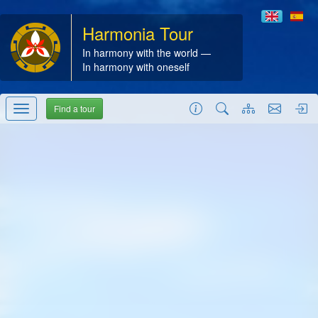
Harmonia Tour
In harmony with the world —
In harmony with oneself
Find a tour