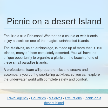
Picnic on a desert Island
Feel like a true Robinson! Whether as a couple or with friends,
enjoy a picnic on one of the magical uninhabited islands.
The Maldives, as an archipelago, is made up of more than 1,190
islands, many of them completely deserted. You will have the
unique opportunity to organize a picnic on the beach of one of
these small paradise islands.
A professional team will prepare drinks and snacks and
accompany you during snorkeling activities, so you can explore
the underwater world with complete safety and comfort.
Travel agency
·
Countries
·
Maldives
·
Excursions
·
Picnic on a
desert Island