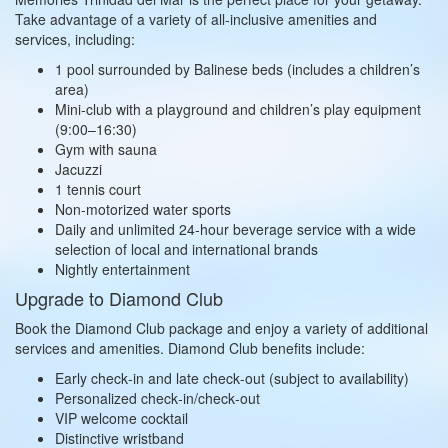
Take advantage of a variety of all‑inclusive amenities and
services, including:
1 pool surrounded by Balinese beds (includes a children’s
area)
Mini‑club with a playground and children’s play equipment
(9:00–16:30)
Gym with sauna
Jacuzzi
1 tennis court
Non‑motorized water sports
Daily and unlimited 24‑hour beverage service with a wide
selection of local and international brands
Nightly entertainment
Upgrade to Diamond Club
Book the Diamond Club package and enjoy a variety of additional
services and amenities. Diamond Club benefits include:
Early check‑in and late check‑out (subject to availability)
Personalized check‑in/check‑out
VIP welcome cocktail
Distinctive wristband