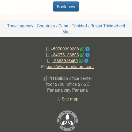
Book now
Travel agency
·
Countries
·
Cuba
·
Trinidad
·
Brisas Trinidad del
Mar
+50769990268
+34678126893
+5363916469
book@harmoniatour.com
PH Balboa office center
floor 2700, office 27-2C
Panama city, Panama
Site map