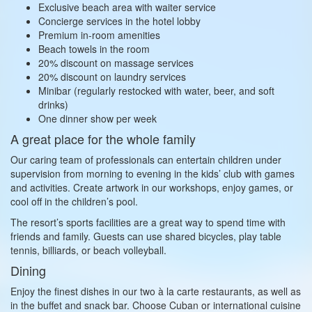
Exclusive beach area with waiter service
Concierge services in the hotel lobby
Premium in‑room amenities
Beach towels in the room
20% discount on massage services
20% discount on laundry services
Minibar (regularly restocked with water, beer, and soft
drinks)
One dinner show per week
A great place for the whole family
Our caring team of professionals can entertain children under
supervision from morning to evening in the kids’ club with games
and activities. Create artwork in our workshops, enjoy games, or
cool off in the children’s pool.
The resort’s sports facilities are a great way to spend time with
friends and family. Guests can use shared bicycles, play table
tennis, billiards, or beach volleyball.
Dining
Enjoy the finest dishes in our two à la carte restaurants, as well as
in the buffet and snack bar. Choose Cuban or international cuisine