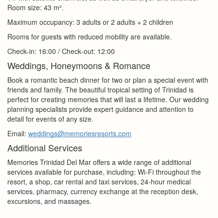
Room size: 43 m².
Maximum occupancy: 3 adults or 2 adults + 2 children
Rooms for guests with reduced mobility are available.
Check‑in: 16:00 / Check‑out: 12:00
Weddings, Honeymoons & Romance
Book a romantic beach dinner for two or plan a special event with
friends and family. The beautiful tropical setting of Trinidad is
perfect for creating memories that will last a lifetime. Our wedding
planning specialists provide expert guidance and attention to
detail for events of any size.
Email:
weddings@memoriesresorts.com
Additional Services
Memories Trinidad Del Mar offers a wide range of additional
services available for purchase, including: Wi‑Fi throughout the
resort, a shop, car rental and taxi services, 24‑hour medical
services, pharmacy, currency exchange at the reception desk,
excursions, and massages.