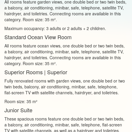
All rooms feature garden views, one double bed or two twin beds,
a balcony, air conditioning, minibar, safe, telephone, satellite TV,
hairdryer, and toiletries. Connecting rooms are available in this
category. Room size: 35 m².
Maximum occupancy: 3 adults or 2 adults + 2 children.
Standard Ocean View Room
All rooms feature ocean views, one double bed or two twin beds,
a balcony, air conditioning, minibar, safe, telephone, satellite TV,
hairdryer, and toiletries. Connecting rooms are available in this
category. Room size: 35 m².
Superior Rooms | Superior
Fully renovated rooms with garden views, one double bed or two
twin beds, balcony, air conditioning, minibar, safe, telephone,
flat‑screen TV with satellite channels, hairdryer, and toiletries.
Room size: 35 m²
Junior Suite
These spacious rooms feature one double bed or two twin beds,
a balcony, air conditioning, minibar, safe, telephone, flat‑screen
TV with satellite channels, as well as a hairdryer and toiletries.