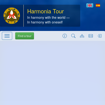
Harmonia Tour
In harmony with the world —
In harmony with oneself
Find a tour