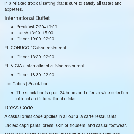
in a relaxed tropical setting that is sure to satisfy all tastes and
appetites.
International Buffet
Breakfast 7:30–10:00
Lunch 13:00–15:00
Dinner 19:00–22:00
EL CONUCO / Cuban restaurant
Dinner 18:30–22:00
EL VIGIA / International cuisine restaurant
Dinner 18:30–22:00
Los Cabos | Snack bar
The snack bar is open 24 hours and offers a wide selection
of local and international drinks
Dress Code
A casual dress code applies in all our à la carte restaurants.
Ladies: capri pants, dress, skirt or trousers, and casual footwear.
Men: long shorts or trousers, dress shirt or collared shirt, and