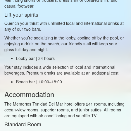
casual footwear.
Lift your spirits
Quench your thirst with unlimited local and international drinks at
any of our two bars.
Whether you’re socializing in the lobby, cooling off by the pool, or
enjoying a drink on the beach, our friendly staff will keep your
glass full day and night.
Lobby bar | 24 hours
Your stay includes a wide selection of local and international
beverages. Premium drinks are available at an additional cost.
Beach bar | 10:00–18:00
Accommodation
The Memories Trinidad Del Mar hotel offers 241 rooms, including
ocean‑view rooms, superior rooms, and junior suites. All rooms
are equipped with air conditioning and satellite TV.
Standard Room