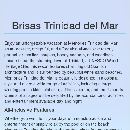
Brisas Trinidad del Mar
Enjoy an unforgettable vacation at Memories Trinidad del Mar —
an impressive, delightful, and affordable all‑inclusive resort,
perfect for families, couples, honeymooners, and weddings.
Located near the stunning town of Trinidad, a UNESCO World
Heritage Site, this resort features charming old Spanish
architecture and is surrounded by beautiful white‑sand beaches.
Memories Trinidad del Mar is beautifully designed in a colonial
style and offers a wide range of activities, including a large
winding pool, a kids’ mini‑club, a fitness center, and tennis courts.
Guests of all ages will be delighted by the abundance of activities
and entertainment available day and night.
All‑Inclusive Features
Whether you want to fill your days with nonstop action and
entertainment or simply relax by the pool or on the beach,
Memories Trinidad del Mar is the perfect place for your getaway.