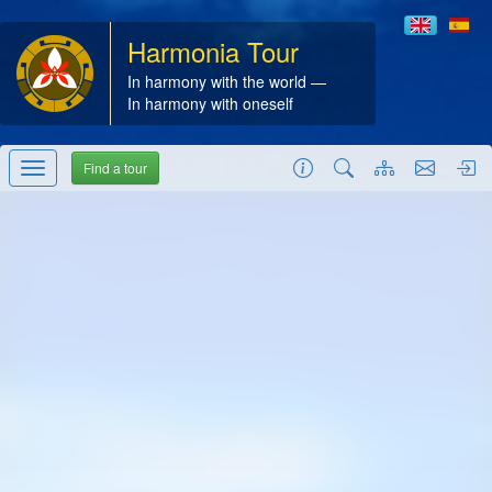
Harmonia Tour
In harmony with the world —
In harmony with oneself
Find a tour