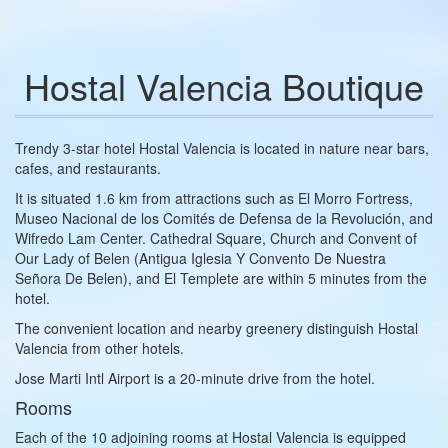
Hostal Valencia Boutique
Trendy 3-star hotel Hostal Valencia is located in nature near bars,
cafes, and restaurants.
It is situated 1.6 km from attractions such as El Morro Fortress,
Museo Nacional de los Comités de Defensa de la Revolución, and
Wifredo Lam Center. Cathedral Square, Church and Convent of
Our Lady of Belen (Antigua Iglesia Y Convento De Nuestra
Señora De Belen), and El Templete are within 5 minutes from the
hotel.
The convenient location and nearby greenery distinguish Hostal
Valencia from other hotels.
Jose Marti Intl Airport is a 20-minute drive from the hotel.
Rooms
Each of the 10 adjoining rooms at Hostal Valencia is equipped