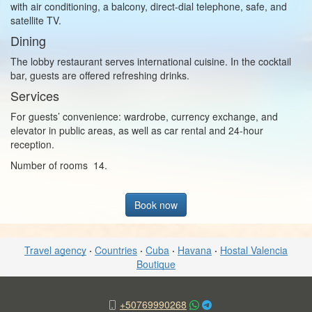
with air conditioning, a balcony, direct-dial telephone, safe, and
satellite TV.
Dining
The lobby restaurant serves international cuisine. In the cocktail
bar, guests are offered refreshing drinks.
Services
For guests’ convenience: wardrobe, currency exchange, and
elevator in public areas, as well as car rental and 24-hour
reception.
Number of rooms 14.
Book now
Travel agency
·
Countries
·
Cuba
·
Havana
·
Hostal Valencia
Boutique
+50769990268