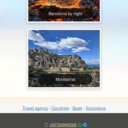
Barcelona by night
Montserrat
Travel agency
·
Countries
·
Spain
·
Excursions
+50769990268