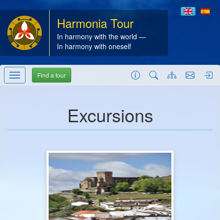
Harmonia Tour
In harmony with the world —
In harmony with oneself
Find a tour
Excursions