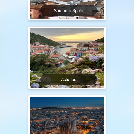
Southern Spain
Asturias