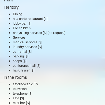
Territory
Dining
a la carte restaurant [1]
lobby bar [1]
For children
babysitting services [$] [on request]
Services
medical services [$]
laundry services [$]
car rental [$]
parking [$]
shops [$]
conference hall [$]
hairdresser [$]
In the rooms
satellite/cable TV
television
telephone [$]
safe [$]
mini-bar [$]