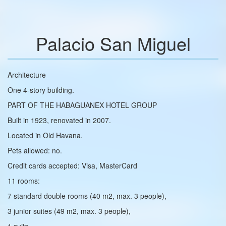
Palacio San Miguel
Architecture
One 4-story building.
PART OF THE HABAGUANEX HOTEL GROUP
Built in 1923, renovated in 2007.
Located in Old Havana.
Pets allowed: no.
Credit cards accepted: Visa, MasterCard
11 rooms:
7 standard double rooms (40 m2, max. 3 people),
3 junior suites (49 m2, max. 3 people),
1 suite