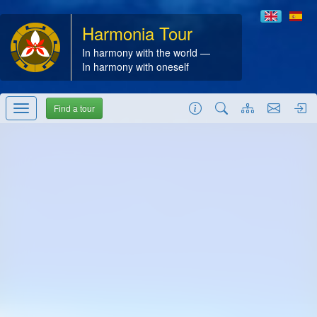
Harmonia Tour
In harmony with the world —
In harmony with oneself
Find a tour