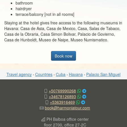
bathroom
hairdryer
terrace/balcony [not in all rooms]
Staying at the hotel gives free access to the following museums in
Havana: Casa de Asia, Casa de Mexico, Casa, Salas de Tabaco,
Casa de la Obraria, Casa Simon Bolivar, Palacio de Govierno,
Casa de Hunboldt, Museo de Naipe, Museo Numismatico.
Book now
Travel agency
·
Countries
·
Cuba
·
Havana
·
Palacio San Miguel
+50769990268
+34678126893
+5363916469
book@harmoniatour.com
PH Balboa office center
floor 2700, office 27-2C