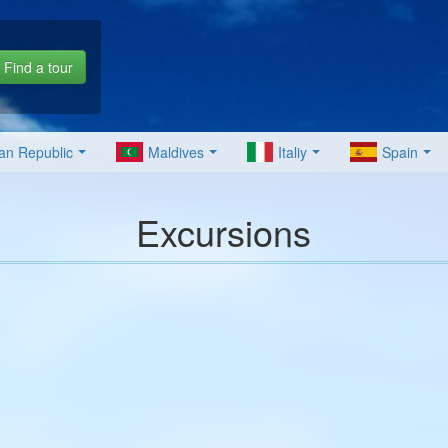
Find a tour
an Republic
Maldives
Italiy
Spain
Excursions