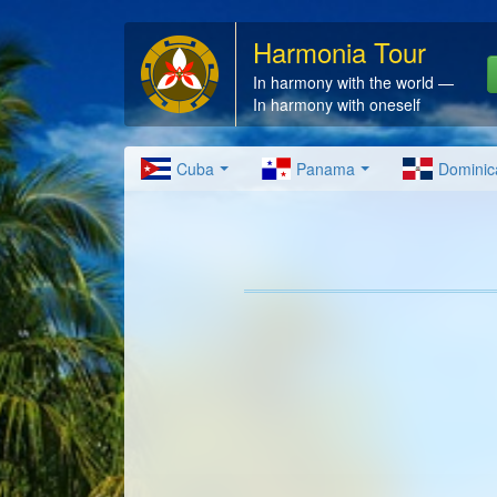
Harmonia Tour
In harmony with the world —
In harmony with oneself
Cuba
Panama
Dominic