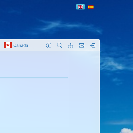
Canada