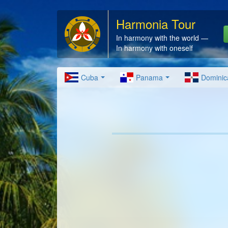
Harmonia Tour
In harmony with the world —
In harmony with oneself
Cuba
Panama
Dominic