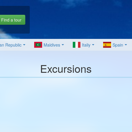
Find a tour
an Republic
Maldives
Italiy
Spain
Excursions