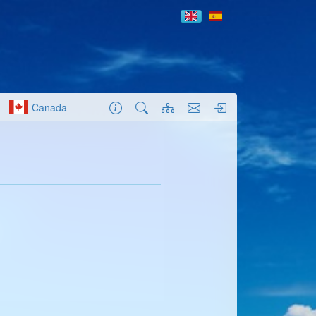
Canada