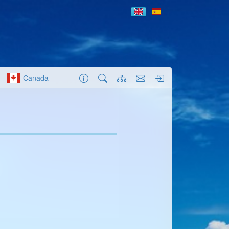
Canada