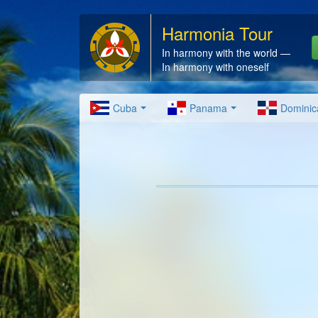
Harmonia Tour
In harmony with the world —
In harmony with oneself
Cuba
Panama
Dominic