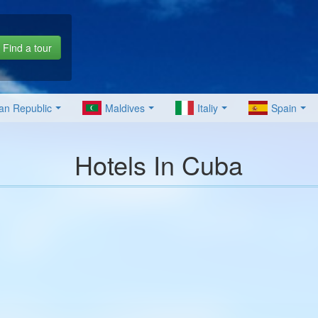
Find a tour
an Republic
Maldives
Italiy
Spain
Hotels In Cuba