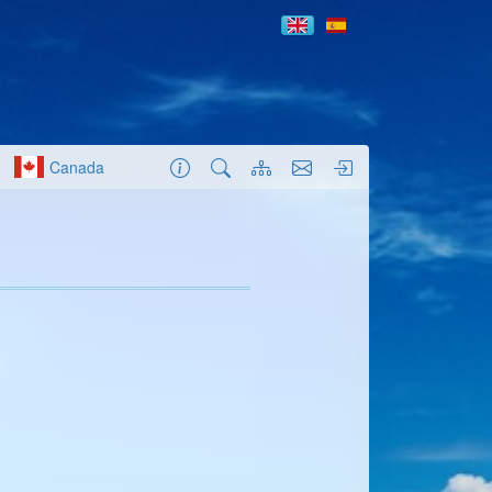
Canada