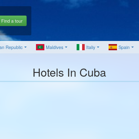
Find a tour
an Republic
Maldives
Italiy
Spain
Hotels In Cuba