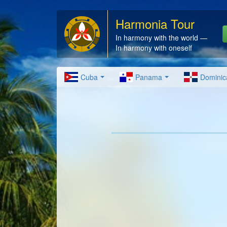
Harmonia Tour
In harmony with the world —
In harmony with oneself
Cuba
Panama
Dominic