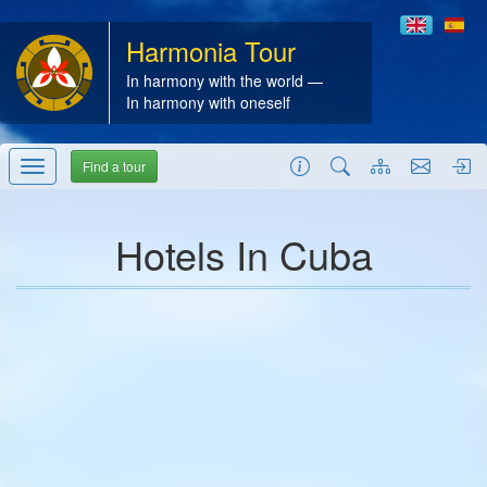
Harmonia Tour
In harmony with the world —
In harmony with oneself
Find a tour
Hotels In Cuba