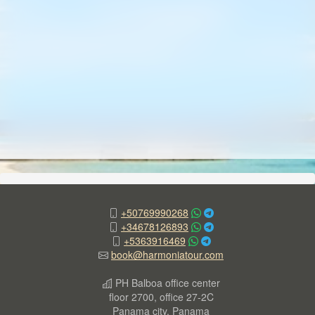
+50769990268
+34678126893
+5363916469
book@harmoniatour.com
PH Balboa office center
floor 2700, office 27-2C
Panama city, Panama