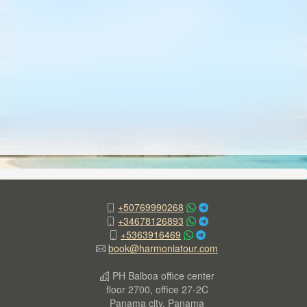
+50769990268
+34678126893
+5363916469
book@harmoniatour.com
PH Balboa office center
floor 2700, office 27-2C
Panama city, Panama