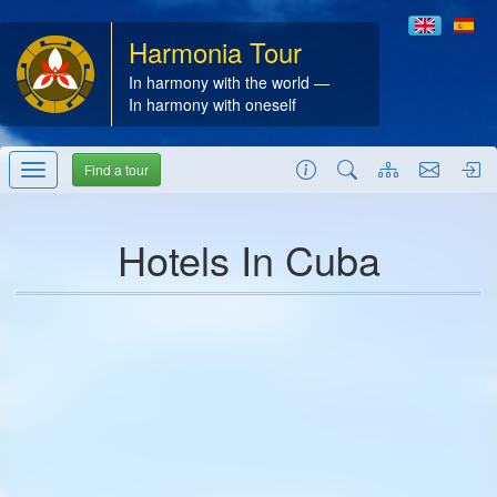
Harmonia Tour
In harmony with the world —
In harmony with oneself
Find a tour
Hotels In Cuba