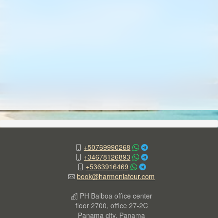
+50769990268
+34678126893
+5363916469
book@harmoniatour.com
PH Balboa office center
floor 2700, office 27-2C
Panama city, Panama