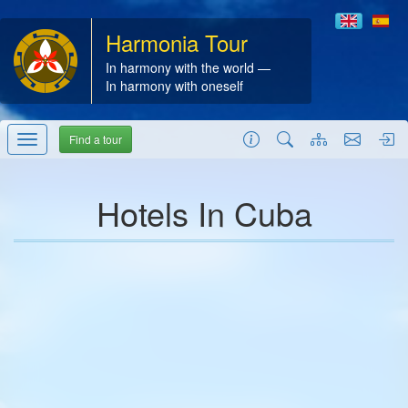
Harmonia Tour
In harmony with the world —
In harmony with oneself
Find a tour
Hotels In Cuba