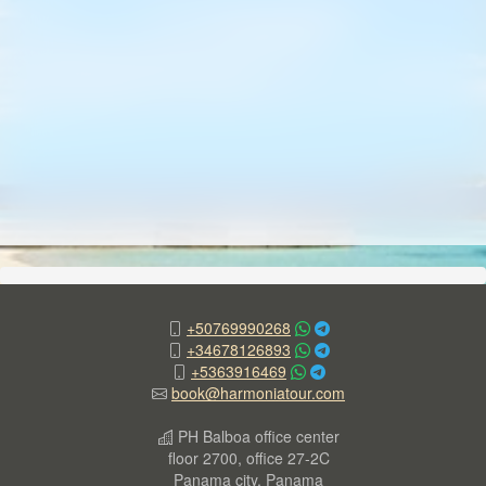
+50769990268
+34678126893
+5363916469
book@harmoniatour.com
PH Balboa office center
floor 2700, office 27-2C
Panama city, Panama