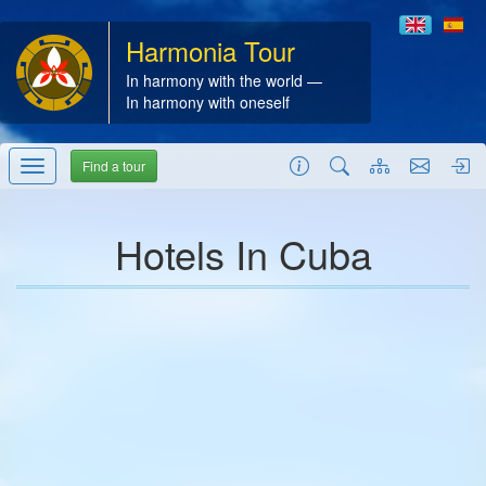
Harmonia Tour
In harmony with the world —
In harmony with oneself
Find a tour
Hotels In Cuba