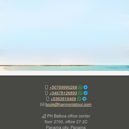
+50769990268
+34678126893
+5363916469
book@harmoniatour.com
PH Balboa office center
floor 2700, office 27-2C
Panama city, Panama