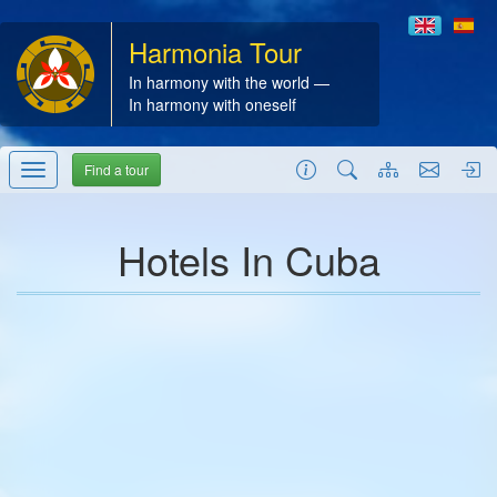
Harmonia Tour
In harmony with the world —
In harmony with oneself
Find a tour
Hotels In Cuba