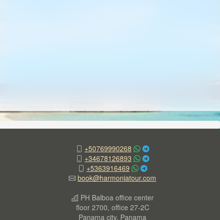
+50769990268
+34678126893
+5363916469
book@harmoniatour.com
PH Balboa office center
floor 2700, office 27-2C
Panama city, Panama