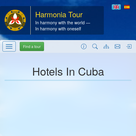
Harmonia Tour
In harmony with the world —
In harmony with oneself
Find a tour
Hotels In Cuba